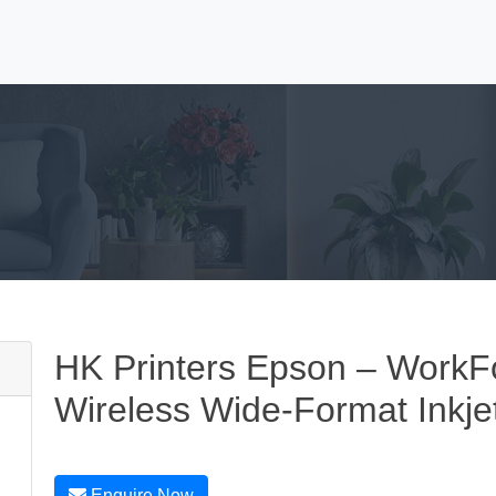
HK Printers Epson – Work
Wireless Wide-Format Inkjet
Enquire Now