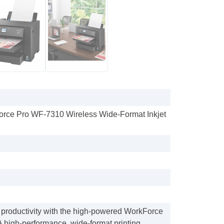
orce Pro WF-7310 Wireless Wide-Format Inkjet
 productivity with the high-powered WorkForce
 high-performance, wide-format printing