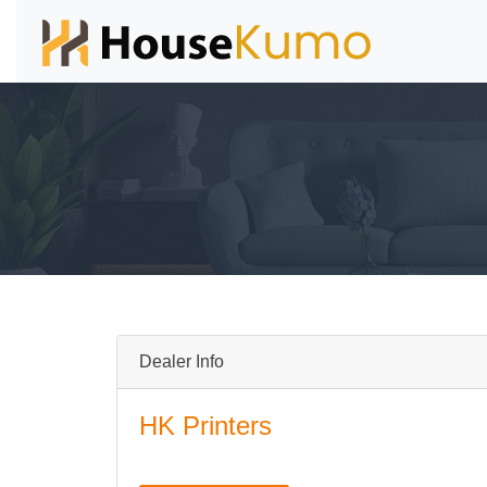
Dealer Info
HK Printers