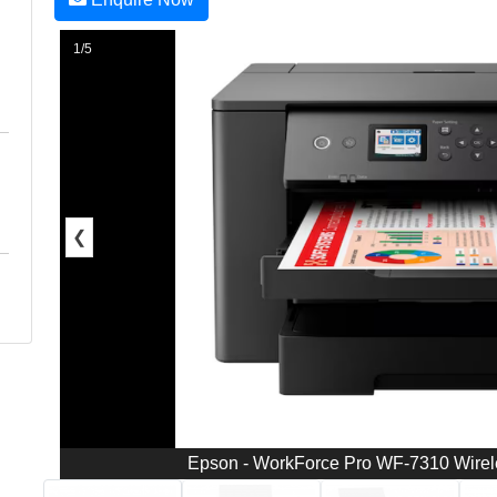
1/5
❮
Epson - WorkForce Pro WF-7310 Wireles