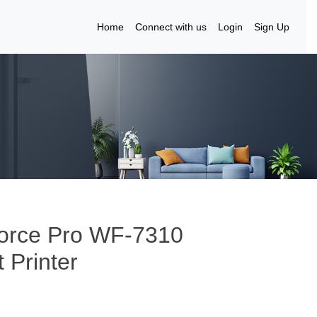
Home
Connect with us
Login
Sign Up
Force Pro WF-7310
 Printer