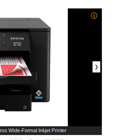
❯
s Wide-Format Inkjet Printer