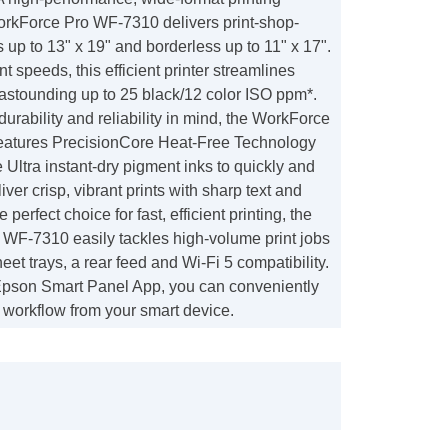
WorkForce Pro WF-7310 delivers print-shop-
s up to 13" x 19" and borderless up to 11" x 17".
int speeds, this efficient printer streamlines
 astounding up to 25 black/12 color ISO ppm*.
urability and reliability in mind, the WorkForce
atures PrecisionCore Heat-Free Technology
ltra instant-dry pigment inks to quickly and
iver crisp, vibrant prints with sharp text and
e perfect choice for fast, efficient printing, the
WF-7310 easily tackles high-volume print jobs
eet trays, a rear feed and Wi-Fi 5 compatibility.
 Epson Smart Panel App, you can conveniently
 workflow from your smart device.