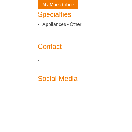
My Marketplace
Specialties
Appliances - Other
Contact
,
Social Media