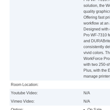
solution, the 
quality graphic
Offering fast pr
workflow at an
Designed with d
Pro WF-7310 fe
and DURABrite U
consistently del
vivid colors. Th
WorkForce Pro 
with two 250-sh
Plus, with the
manage printer
Room Location:
Youtube Video:
N/A
Vimeo Video:
N/A
Option:
On Sale