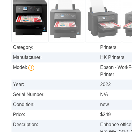
Category:
Printers
Manufacturer:
HK Printers
Model:
Epson - WorkF
Printer
Year:
2022
Serial Number:
N/A
Condition:
new
Price:
$249
Description:
Enhance office
Pro WF-7310. A