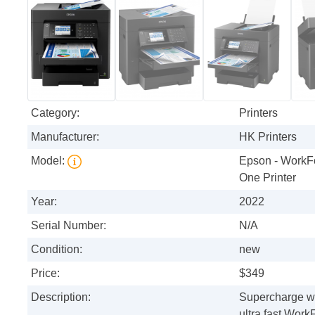
Category:
Printers
Manufacturer:
HK Printers
Model:
Epson - WorkFo
One Printer
Year:
2022
Serial Number:
N/A
Condition:
new
Price:
$349
Description:
Supercharge wor
ultra fast Wor