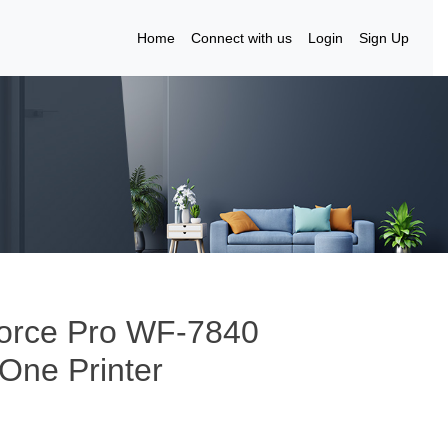
Home
Connect with us
Login
Sign Up
Force Pro WF-7840
-One Printer