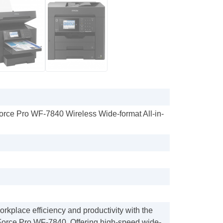
rce Pro WF-7840 Wireless Wide-format All-in-
kplace efficiency and productivity with the
kForce Pro WF-7840. Offering high-speed wide-