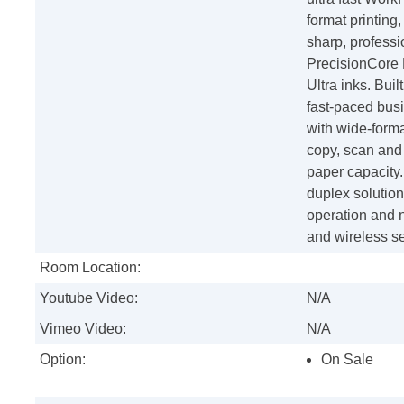
format printing,
sharp, professi
PrecisionCore
Ultra inks. Bui
fast-paced busi
with wide-format
copy, scan and 
paper capacity
duplex solution
operation and n
and wireless s
Room Location:
Youtube Video:
N/A
Vimeo Video:
N/A
Option:
On Sale