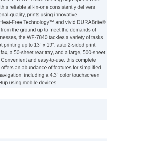
 this reliable all-in-one consistently delivers
onal-quality, prints using innovative
 Heat-Free Technology™ and vivid DURABrite®
lt from the ground up to meet the demands of
nesses, the WF-7840 tackles a variety of tasks
 printing up to 13" x 19", auto 2-sided print,
fax, a 50-sheet rear tray, and a large, 500-sheet
. Convenient and easy-to-use, this complete
 offers an abundance of features for simplified
avigation, including a 4.3" color touchscreen
etup using mobile devices