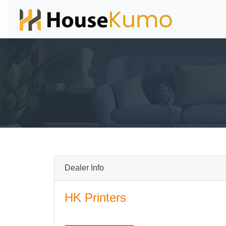
Dealer Info
HK Printers