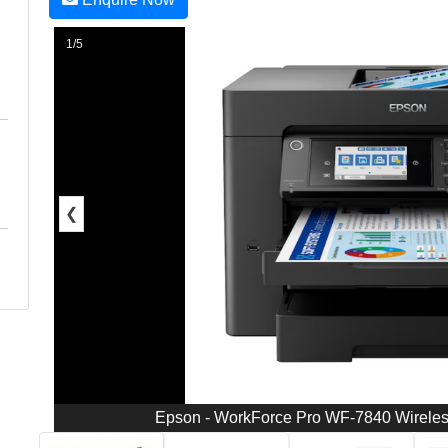
1/5
❮
Epson - WorkForce Pro WF-7840 Wireless 