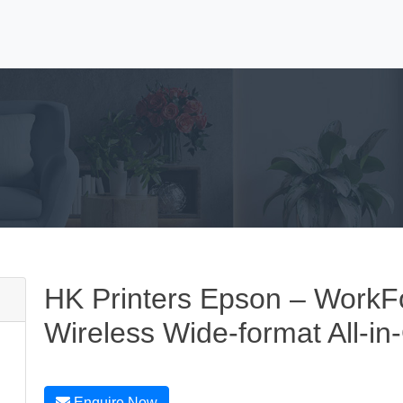
HK Printers Epson – Work
Wireless Wide-format All-in
Enquire Now