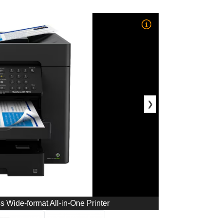
❯
Wide-format All-in-One Printer