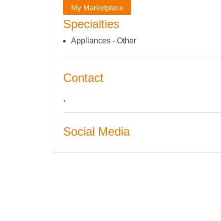
My Marketplace
Specialties
Appliances - Other
Contact
,
Social Media