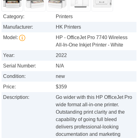
Category:
Printers
Manufacturer:
HK Printers
Model:
HP - OfficeJet Pro 7740 Wireless
All-In-One Inkjet Printer - White
Year:
2022
Serial Number:
N/A
Condition:
new
Price:
$359
Description:
Go wider with this HP OfficeJet Pro
wide format all-in-one printer.
Outstanding print clarity and the
capability of going full bleed
delivers professional-looking
documentation and marketing