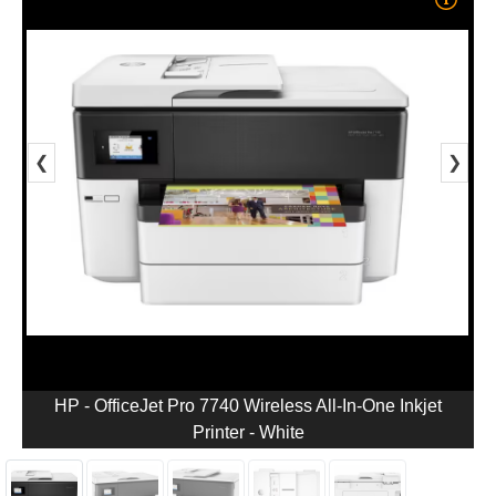
❮
❯
HP - OfficeJet Pro 7740 Wireless All-In-One Inkjet
Printer - White