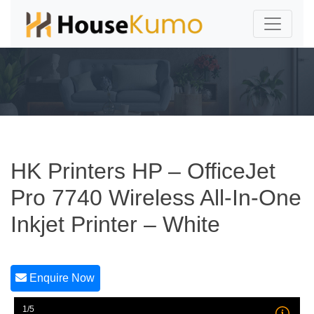
HK Printers HP – OfficeJet
Pro 7740 Wireless All-In-One
Inkjet Printer – White
Enquire Now
1/5