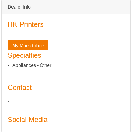
Dealer Info
HK Printers
My Marketplace
Specialties
Appliances - Other
Contact
,
Social Media