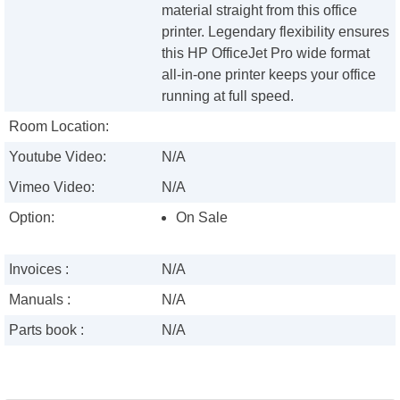
material straight from this office
printer. Legendary flexibility ensures
this HP OfficeJet Pro wide format
all-in-one printer keeps your office
running at full speed.
Room Location:
Youtube Video:
N/A
Vimeo Video:
N/A
Option:
On Sale
Invoices :
N/A
Manuals :
N/A
Parts book :
N/A