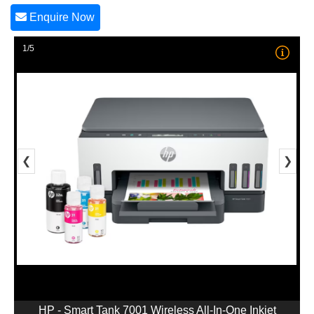
Enquire Now
1/5
❮
❯
HP - Smart Tank 7001 Wireless All-In-One Inkjet