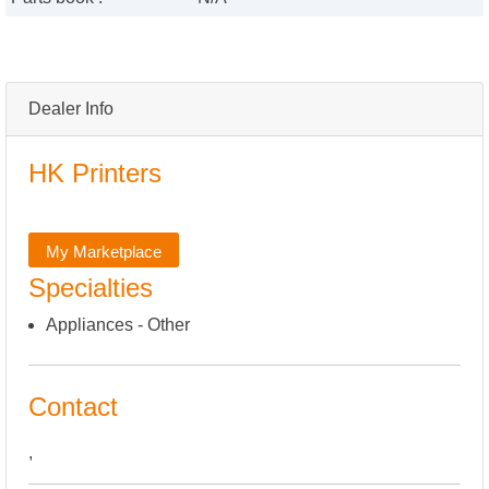
Dealer Info
HK Printers
My Marketplace
Specialties
Appliances - Other
Contact
,