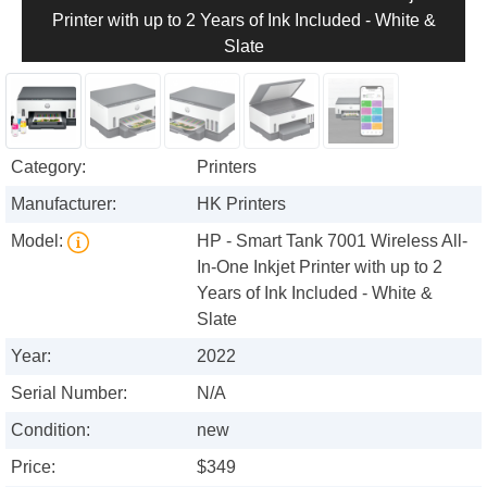
Printer with up to 2 Years of Ink Included - White &
Slate
Category:
Printers
Manufacturer:
HK Printers
Model:
HP - Smart Tank 7001 Wireless All-
In-One Inkjet Printer with up to 2
Years of Ink Included - White &
Slate
Year:
2022
Serial Number:
N/A
Condition:
new
Price:
$349