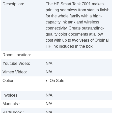
Description:
The HP Smart Tank 7001 makes
printing seamless from start to finish
for the whole family with a high-
capacity ink tank and wireless
connectivity. Create outstanding-
quality color documents at a low
cost with up to two years of Original
HP Ink included in the box.
Room Location:
Youtube Video:
N/A
Vimeo Video:
N/A
Option:
On Sale
Invoices :
N/A
Manuals :
N/A
Parts book :
N/A