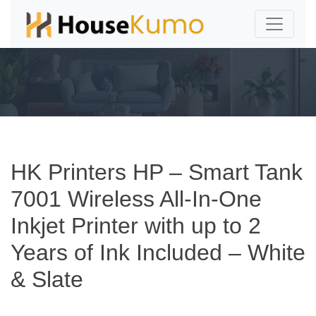
HK Printers HP – Smart Tank
7001 Wireless All-In-One
Inkjet Printer with up to 2
Years of Ink Included – White
& Slate