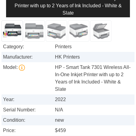
Printer with up to 2 Years of Ink Included - White &
Slate
Category:
Printers
Manufacturer:
HK Printers
Model:
HP - Smart Tank 7301 Wireless All-
In-One Inkjet Printer with up to 2
Years of Ink Included - White &
Slate
Year:
2022
Serial Number:
N/A
Condition:
new
Price:
$459