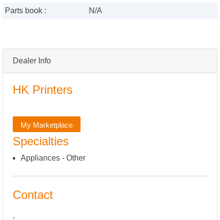
Parts book :
N/A
Dealer Info
HK Printers
My Marketplace
Specialties
Appliances - Other
Contact
,