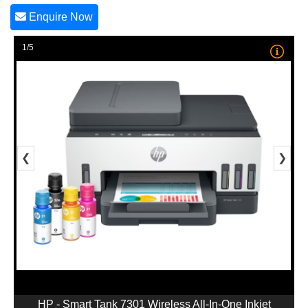
Enquire Now
1/5
❮
❯
HP - Smart Tank 7301 Wireless All-In-One Inkjet