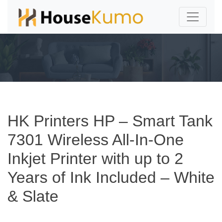
HK Printers HP – Smart Tank
7301 Wireless All-In-One
Inkjet Printer with up to 2
Years of Ink Included – White
& Slate