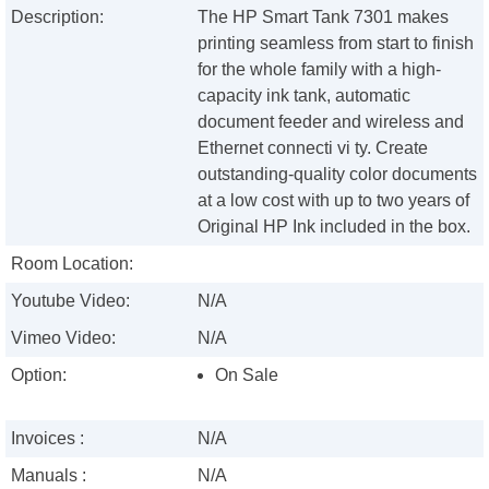
Description:
The HP Smart Tank 7301 makes
printing seamless from start to finish
for the whole family with a high-
capacity ink tank, automatic
document feeder and wireless and
Ethernet connecti vi ty. Create
outstanding-quality color documents
at a low cost with up to two years of
Original HP Ink included in the box.
Room Location:
Youtube Video:
N/A
Vimeo Video:
N/A
Option:
On Sale
Invoices :
N/A
Manuals :
N/A