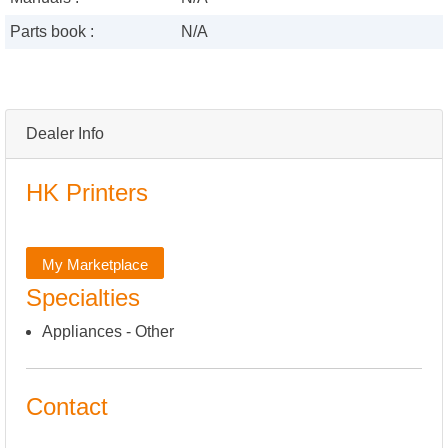
Parts book :
N/A
Dealer Info
HK Printers
My Marketplace
Specialties
Appliances - Other
Contact