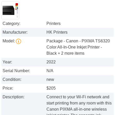
Category:
Printers
Manufacturer:
HK Printers
Model:
Package - Canon - PIXMA TS6320
Color All-In-One Inkjet Printer -
Black + 2 more items
Year:
2022
Serial Number:
N/A
Condition:
new
Price:
$205
Description:
Connect to your Wi-Fi network and
start printing from any room with this
Canon PIXMA all-in-one wireless