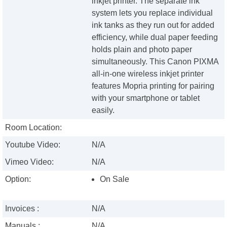
inkjet printer. The separate ink
system lets you replace individual
ink tanks as they run out for added
efficiency, while dual paper feeding
holds plain and photo paper
simultaneously. This Canon PIXMA
all-in-one wireless inkjet printer
features Mopria printing for pairing
with your smartphone or tablet
easily.
Room Location:
Youtube Video:
N/A
Vimeo Video:
N/A
Option:
On Sale
Invoices :
N/A
Manuals :
N/A