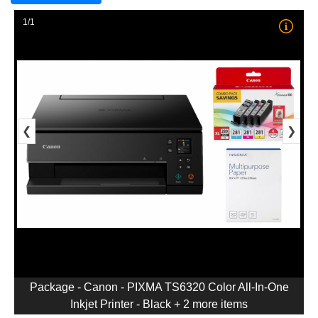
1/1
❮
❯
Package - Canon - PIXMA TS6320 Color All-In-One
Inkjet Printer - Black + 2 more items