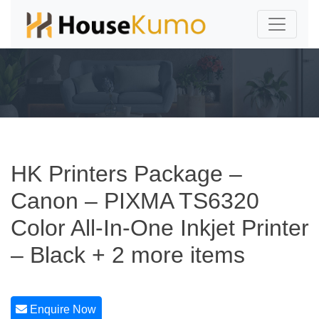
HK Printers Package –
Canon – PIXMA TS6320
Color All-In-One Inkjet Printer
– Black + 2 more items
Enquire Now