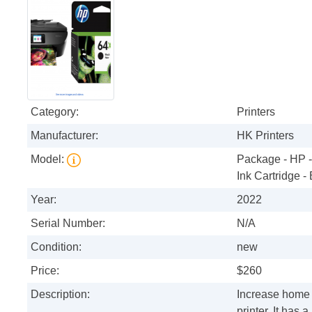
Category:
Printers
Manufacturer:
HK Printers
Model:
Package - HP 
Ink Cartridge -
Year:
2022
Serial Number:
N/A
Condition:
new
Price:
$260
Description:
Increase home o
printer. It has 