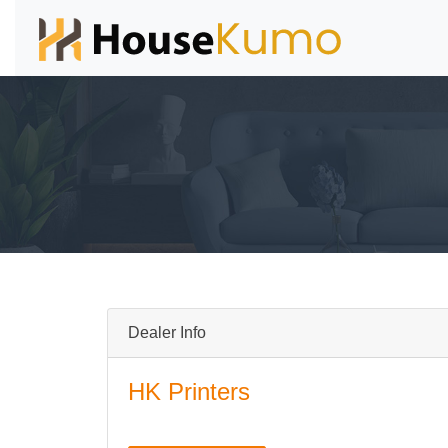
Dealer Info
HK Printers