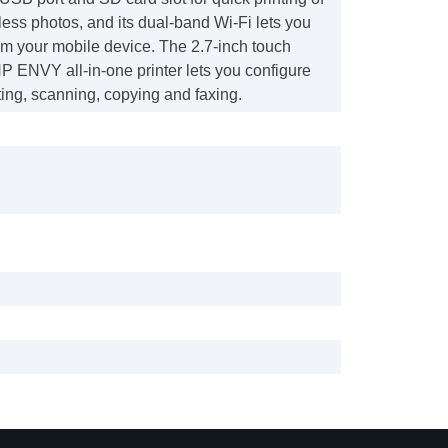
rless photos, and its dual-band Wi-Fi lets you
from your mobile device. The 2.7-inch touch
HP ENVY all-in-one printer lets you configure
nting, scanning, copying and faxing.