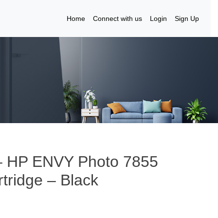
Home
Connect with us
Login
Sign Up
 – HP ENVY Photo 7855
tridge – Black