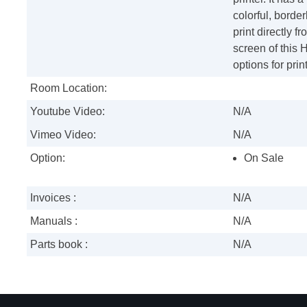
colorful, borde
print directly 
screen of this 
options for pri
Room Location:
Youtube Video:
N/A
Vimeo Video:
N/A
Option:
On Sale
Invoices :
N/A
Manuals :
N/A
Parts book :
N/A