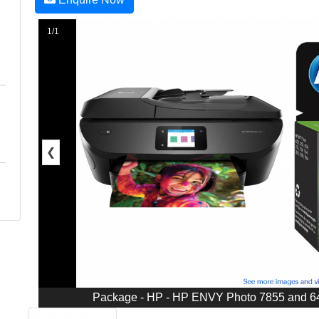
1/1
❮
Package - HP - HP ENVY Photo 7855 and 64X