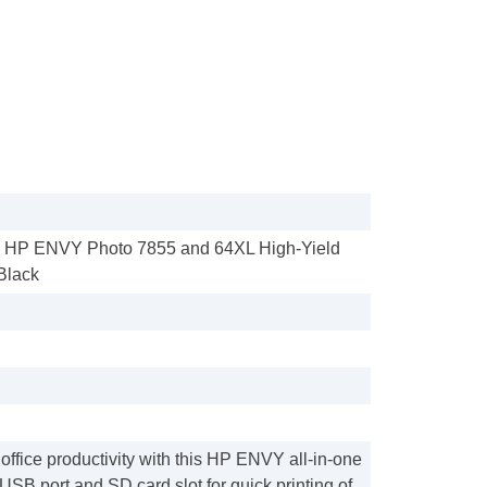
- HP ENVY Photo 7855 and 64XL High-Yield
 Black
ffice productivity with this HP ENVY all-in-one
a USB port and SD card slot for quick printing of