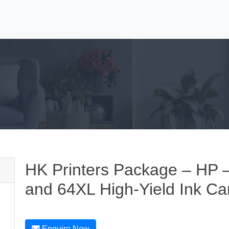
HK Printers Package – HP
and 64XL High-Yield Ink Car
Enquire Now