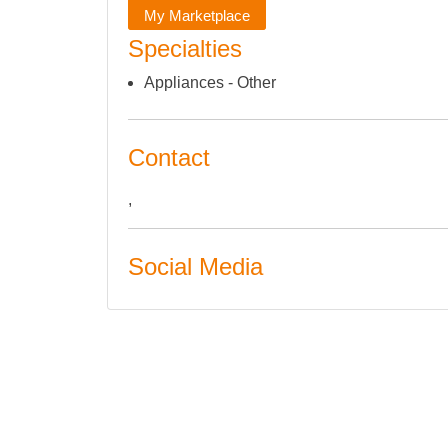
My Marketplace
Specialties
Appliances - Other
Contact
,
Social Media