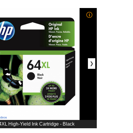
❯
L High-Yield Ink Cartridge - Black