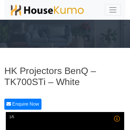
HK Projectors BenQ –
TK700STi – White
Enquire Now
1/5