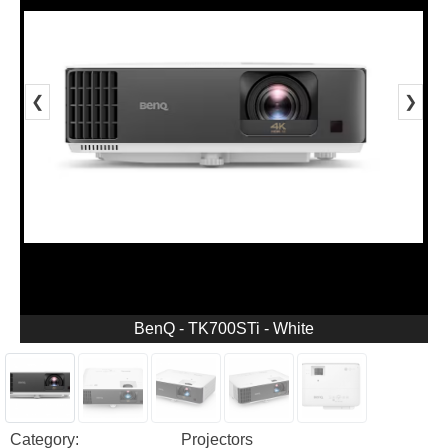
❮
❯
BenQ - TK700STi - White
Category:
Projectors