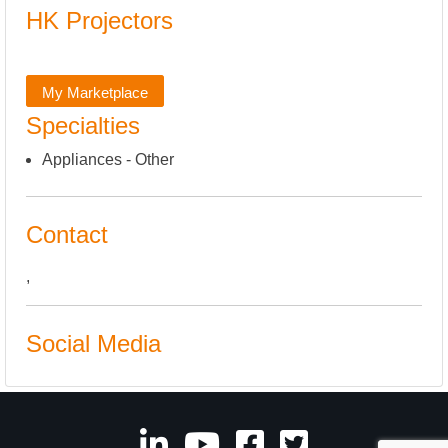
HK Projectors
My Marketplace
Specialties
Appliances - Other
Contact
,
Social Media