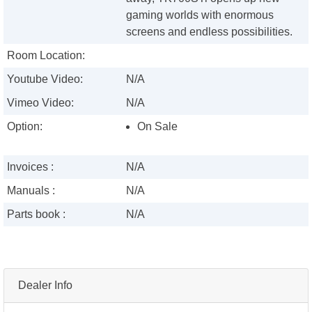
gaming worlds with enormous
screens and endless possibilities.
Room Location:
Youtube Video:
N/A
Vimeo Video:
N/A
Option:
On Sale
Invoices :
N/A
Manuals :
N/A
Parts book :
N/A
Dealer Info