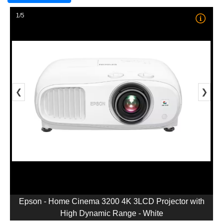
1/5
❮
❯
Epson - Home Cinema 3200 4K 3LCD Projector with
High Dynamic Range - White