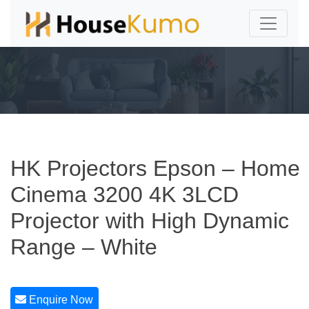
HK Projectors Epson – Home
Cinema 3200 4K 3LCD
Projector with High Dynamic
Range – White
Enquire Now