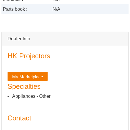
Parts book :
N/A
Dealer Info
HK Projectors
My Marketplace
Specialties
Appliances - Other
Contact