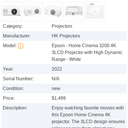
Category:
Projectors
Manufacturer:
HK Projectors
Model:
Epson - Home Cinema 3200 4K
3LCD Projector with High Dynamic
Range - White
Year:
2022
Serial Number:
N/A
Condition:
new
Price:
$1,499
Description:
Enjoy watching favorite movies with
this Epson Home Cinema 4K
projector. The 3LCD design ensures