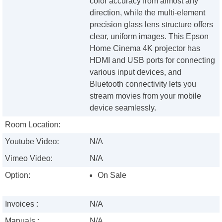
color accuracy from almost any
direction, while the multi-element
precision glass lens structure offers
clear, uniform images. This Epson
Home Cinema 4K projector has
HDMI and USB ports for connecting
various input devices, and
Bluetooth connectivity lets you
stream movies from your mobile
device seamlessly.
Room Location:
Youtube Video:
N/A
Vimeo Video:
N/A
Option:
On Sale
Invoices :
N/A
Manuals :
N/A