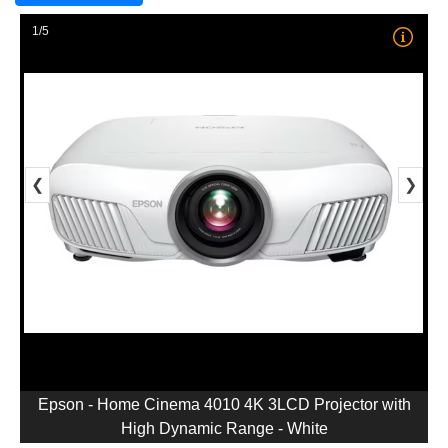
1/5
❮
❯
Epson - Home Cinema 4010 4K 3LCD Projector with
High Dynamic Range - White