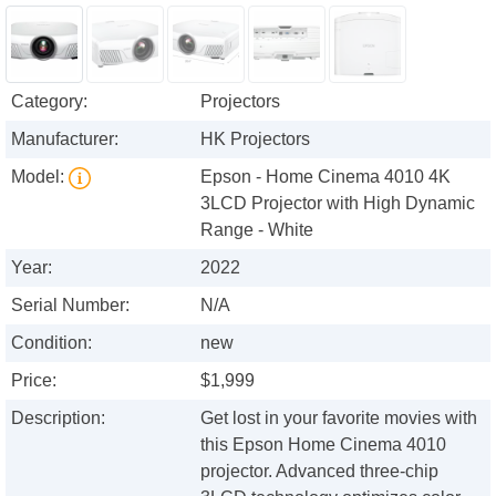
Category:
Projectors
Manufacturer:
HK Projectors
Model:
Epson - Home Cinema 4010 4K
3LCD Projector with High Dynamic
Range - White
Year:
2022
Serial Number:
N/A
Condition:
new
Price:
$1,999
Description:
Get lost in your favorite movies with
this Epson Home Cinema 4010
projector. Advanced three-chip