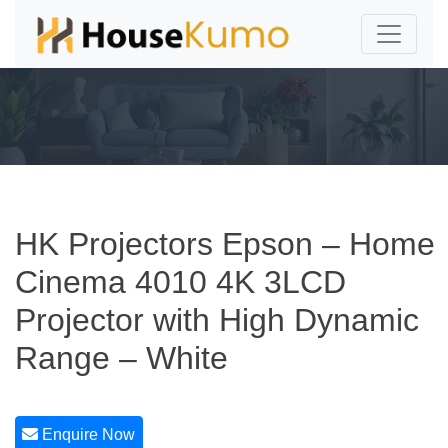
HK Projectors Epson – Home
Cinema 4010 4K 3LCD
Projector with High Dynamic
Range – White
Enquire Now