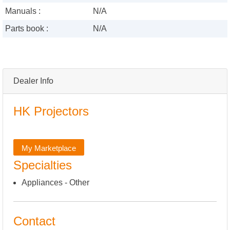
Manuals :
N/A
Parts book :
N/A
Dealer Info
HK Projectors
My Marketplace
Specialties
Appliances - Other
Contact