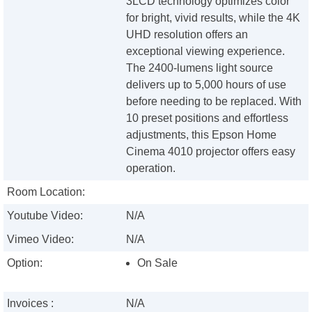
3LCD technology optimizes color
for bright, vivid results, while the 4K
UHD resolution offers an
exceptional viewing experience.
The 2400-lumens light source
delivers up to 5,000 hours of use
before needing to be replaced. With
10 preset positions and effortless
adjustments, this Epson Home
Cinema 4010 projector offers easy
operation.
Room Location:
Youtube Video:
N/A
Vimeo Video:
N/A
Option:
On Sale
Invoices :
N/A