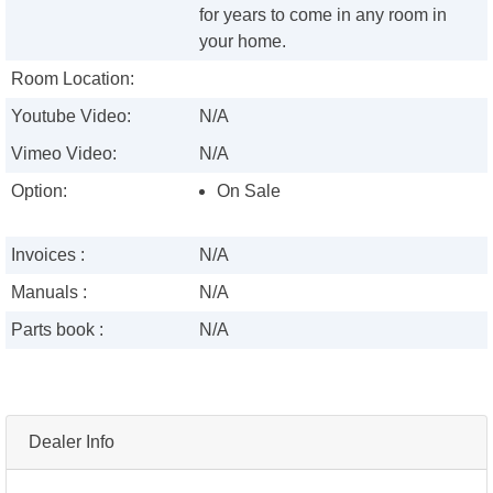
for years to come in any room in
your home.
Room Location:
Youtube Video:
N/A
Vimeo Video:
N/A
Option:
On Sale
Invoices :
N/A
Manuals :
N/A
Parts book :
N/A
Dealer Info