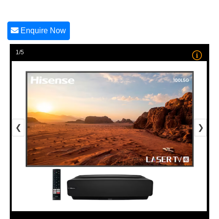
Enquire Now
1/5
❮
❯