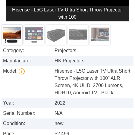
Hisense - L5G Laser TV Ultra Short Throw Projector
with 100
Category:
Projectors
Manufacturer:
HK Projectors
Model:
Hisense - L5G Laser TV Ultra Short
Throw Projector with 100" ALR
Screen, 4K UHD, 2700 Lumens,
HDR10, Android TV - Black
Year:
2022
Serial Number:
N/A
Condition:
new
Price:
$2,499