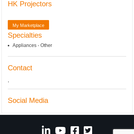
HK Projectors
My Marketplace
Specialties
Appliances - Other
Contact
,
Social Media