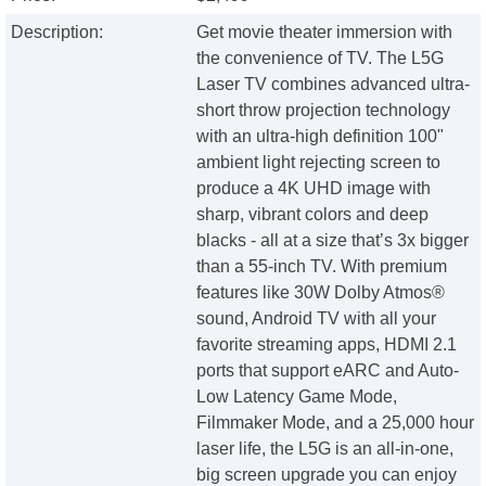
Description:
Get movie theater immersion with
the convenience of TV. The L5G
Laser TV combines advanced ultra-
short throw projection technology
with an ultra-high definition 100"
ambient light rejecting screen to
produce a 4K UHD image with
sharp, vibrant colors and deep
blacks - all at a size that’s 3x bigger
than a 55-inch TV. With premium
features like 30W Dolby Atmos®
sound, Android TV with all your
favorite streaming apps, HDMI 2.1
ports that support eARC and Auto-
Low Latency Game Mode,
Filmmaker Mode, and a 25,000 hour
laser life, the L5G is an all-in-one,
big screen upgrade you can enjoy