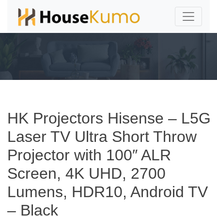
HK Projectors Hisense – L5G
Laser TV Ultra Short Throw
Projector with 100″ ALR
Screen, 4K UHD, 2700
Lumens, HDR10, Android TV
– Black