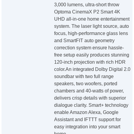
3,000 lumens, ultra-short throw
Optoma CinemaX P2 Smart 4K
UHD all-in-one home entertainment
system. The laser light source, auto
focus, high-performance glass lens
and SmartFIT auto geometry
correction system ensure hassle-
free setup easily produces stunning
120-inch projection with rich HDR
color.An integrated Dolby Digital 2.0
soundbar with two full range
speakers, two woofers, ported
chambers and 40-watts of power,
delivers crisp details with superior
dialogue clarity. Smart+ technology
enable Amazon Alexa, Google
Assistant and IFTTT support for
easy integration into your smart
home.