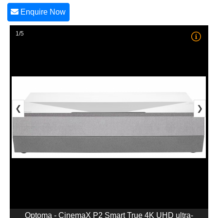
Enquire Now
1/5
❮
❯
Optoma - CinemaX P2 Smart True 4K UHD ultra-