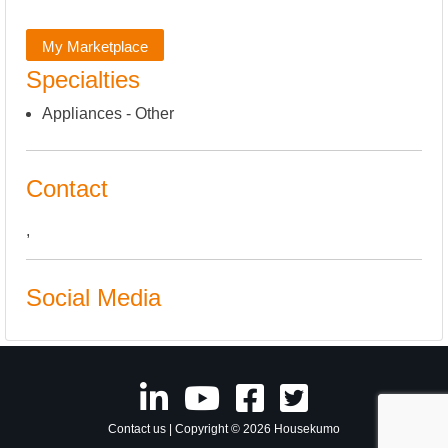
My Marketplace
Specialties
Appliances - Other
Contact
,
Social Media
Contact us
| Copyright © 2026 Housekumo