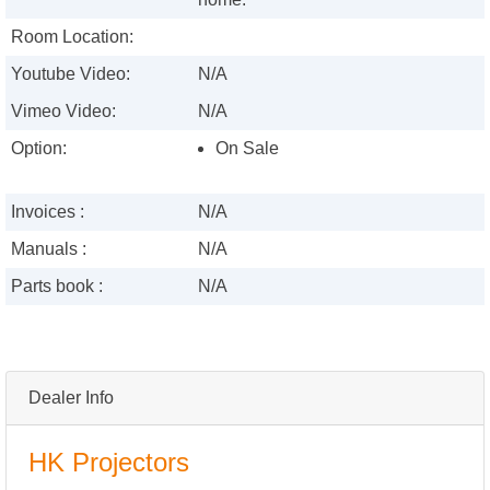
Room Location:
Youtube Video:
N/A
Vimeo Video:
N/A
Option:
On Sale
Invoices :
N/A
Manuals :
N/A
Parts book :
N/A
Dealer Info
HK Projectors