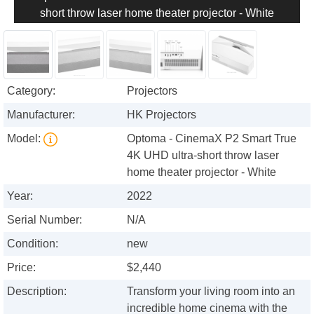
short throw laser home theater projector - White
Category:
Projectors
Manufacturer:
HK Projectors
Model:
Optoma - CinemaX P2 Smart True
4K UHD ultra-short throw laser
home theater projector - White
Year:
2022
Serial Number:
N/A
Condition:
new
Price:
$2,440
Description:
Transform your living room into an
incredible home cinema with the