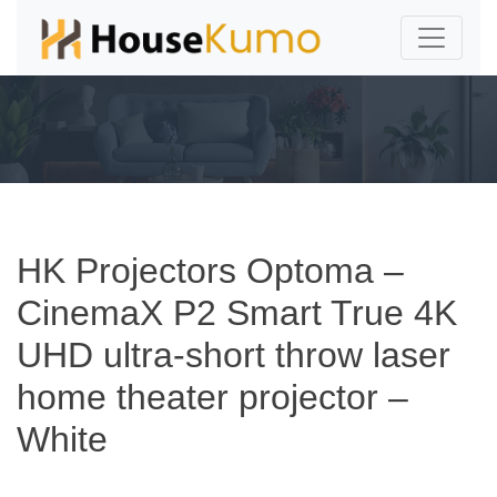
HK Projectors Optoma –
CinemaX P2 Smart True 4K
UHD ultra-short throw laser
home theater projector –
White