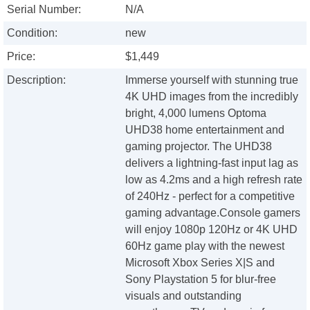
Serial Number:
N/A
Condition:
new
Price:
$1,449
Description:
Immerse yourself with stunning true
4K UHD images from the incredibly
bright, 4,000 lumens Optoma
UHD38 home entertainment and
gaming projector. The UHD38
delivers a lightning-fast input lag as
low as 4.2ms and a high refresh rate
of 240Hz - perfect for a competitive
gaming advantage.Console gamers
will enjoy 1080p 120Hz or 4K UHD
60Hz game play with the newest
Microsoft Xbox Series X|S and
Sony Playstation 5 for blur-free
visuals and outstanding