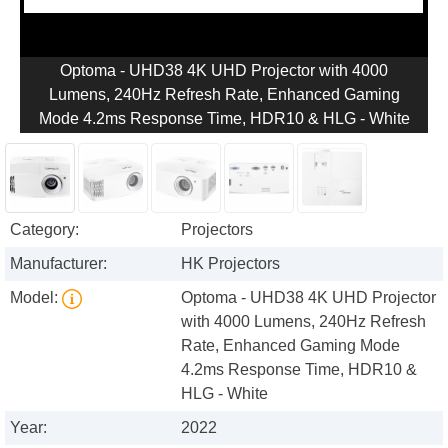
Optoma - UHD38 4K UHD Projector with 4000
Lumens, 240Hz Refresh Rate, Enhanced Gaming
Mode 4.2ms Response Time, HDR10 & HLG - White
Category:
Projectors
Manufacturer:
HK Projectors
Model:
Optoma - UHD38 4K UHD Projector
with 4000 Lumens, 240Hz Refresh
Rate, Enhanced Gaming Mode
4.2ms Response Time, HDR10 &
HLG - White
Year:
2022