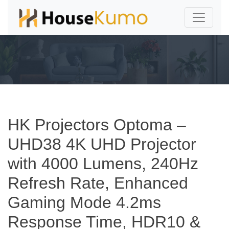
HK Projectors Optoma –
UHD38 4K UHD Projector
with 4000 Lumens, 240Hz
Refresh Rate, Enhanced
Gaming Mode 4.2ms
Response Time, HDR10 &