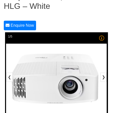
HLG – White
Enquire Now
1/5
❮
❯