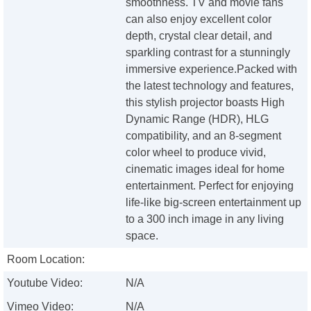
smoothness. TV and movie fans
can also enjoy excellent color
depth, crystal clear detail, and
sparkling contrast for a stunningly
immersive experience.Packed with
the latest technology and features,
this stylish projector boasts High
Dynamic Range (HDR), HLG
compatibility, and an 8-segment
color wheel to produce vivid,
cinematic images ideal for home
entertainment. Perfect for enjoying
life-like big-screen entertainment up
to a 300 inch image in any living
space.
Room Location:
Youtube Video:
N/A
Vimeo Video:
N/A