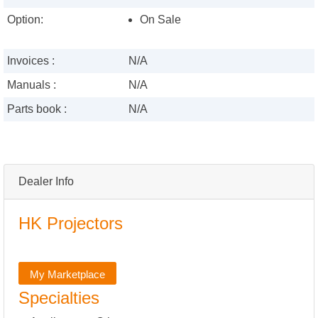
Option:
On Sale
Invoices :
N/A
Manuals :
N/A
Parts book :
N/A
Dealer Info
HK Projectors
My Marketplace
Specialties