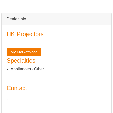
Dealer Info
HK Projectors
My Marketplace
Specialties
Appliances - Other
Contact
,