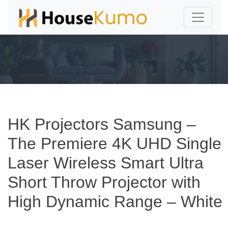
HK Projectors Samsung –
The Premiere 4K UHD Single
Laser Wireless Smart Ultra
Short Throw Projector with
High Dynamic Range – White