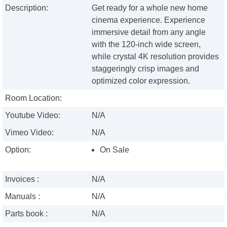
Description:
Get ready for a whole new home
cinema experience. Experience
immersive detail from any angle
with the 120-inch wide screen,
while crystal 4K resolution provides
staggeringly crisp images and
optimized color expression.
Room Location:
Youtube Video:
N/A
Vimeo Video:
N/A
Option:
On Sale
Invoices :
N/A
Manuals :
N/A
Parts book :
N/A