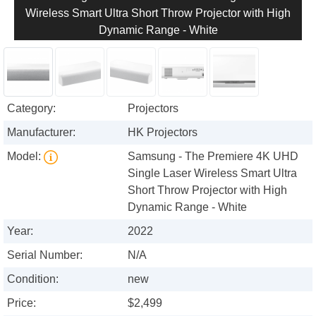
Wireless Smart Ultra Short Throw Projector with High
Dynamic Range - White
Category:
Projectors
Manufacturer:
HK Projectors
Model:
Samsung - The Premiere 4K UHD
Single Laser Wireless Smart Ultra
Short Throw Projector with High
Dynamic Range - White
Year:
2022
Serial Number:
N/A
Condition:
new
Price:
$2,499