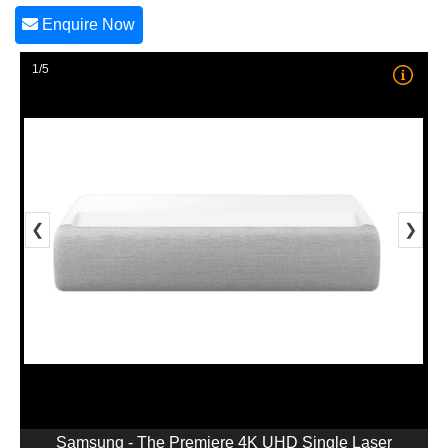
Enquire Now
1/5
❮
❯
Samsung - The Premiere 4K UHD Single Laser