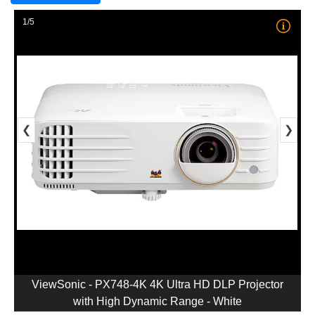
1/5
❮
❯
ViewSonic - PX748-4K 4K Ultra HD DLP Projector
with High Dynamic Range - White