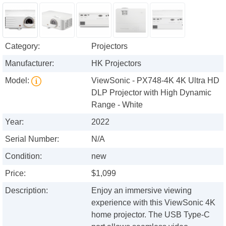
Category:
Projectors
Manufacturer:
HK Projectors
Model:
ViewSonic - PX748-4K 4K Ultra HD
DLP Projector with High Dynamic
Range - White
Year:
2022
Serial Number:
N/A
Condition:
new
Price:
$1,099
Description:
Enjoy an immersive viewing
experience with this ViewSonic 4K
home projector. The USB Type-C