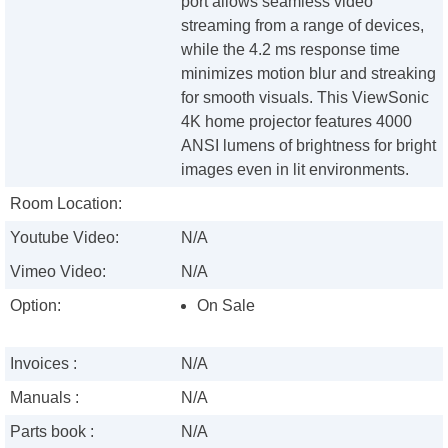
port allows seamless video
streaming from a range of devices,
while the 4.2 ms response time
minimizes motion blur and streaking
for smooth visuals. This ViewSonic
4K home projector features 4000
ANSI lumens of brightness for bright
images even in lit environments.
Room Location:
Youtube Video:
N/A
Vimeo Video:
N/A
Option:
On Sale
Invoices :
N/A
Manuals :
N/A
Parts book :
N/A