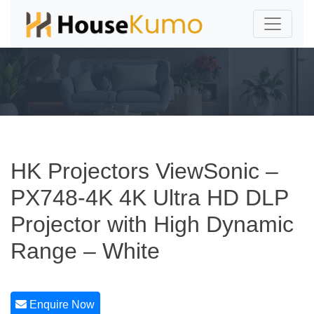
HK Projectors ViewSonic –
PX748-4K 4K Ultra HD DLP
Projector with High Dynamic
Range – White
Enquire Now