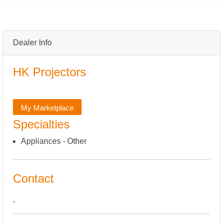
Dealer Info
HK Projectors
My Marketplace
Specialties
Appliances - Other
Contact
,