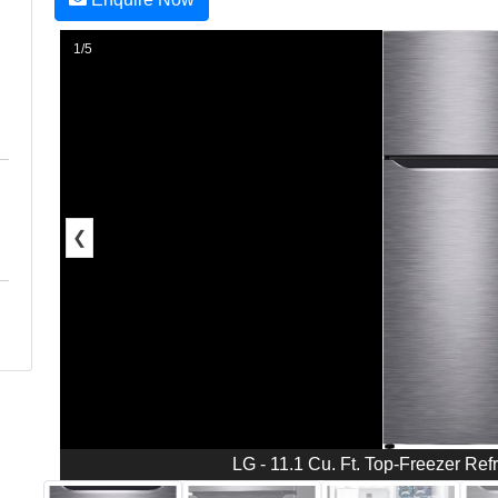
1/5
❮
LG - 11.1 Cu. Ft. Top-Freezer Refr