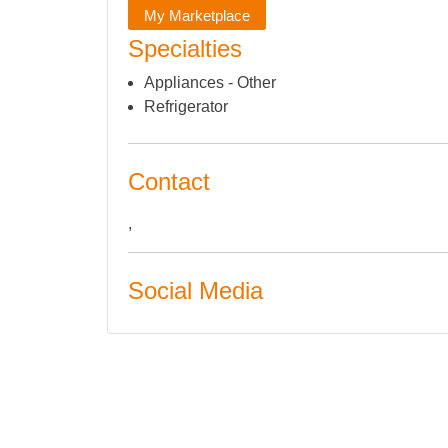
My Marketplace
Specialties
Appliances - Other
Refrigerator
Contact
,
Social Media