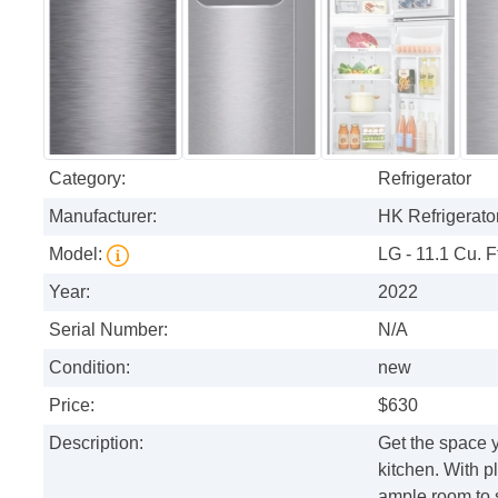
Category:
Refrigerator
Manufacturer:
HK Refrigerator
Model:
LG - 11.1 Cu. F
Year:
2022
Serial Number:
N/A
Condition:
new
Price:
$630
Description:
Get the space yo
kitchen. With pl
ample room to 