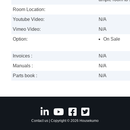
Room Location:
Youtube Video:
N/A
Vimeo Video:
N/A
Option:
On Sale
Invoices :
N/A
Manuals :
N/A
Parts book :
N/A
Contact us
| Copyright © 2026 Housekumo