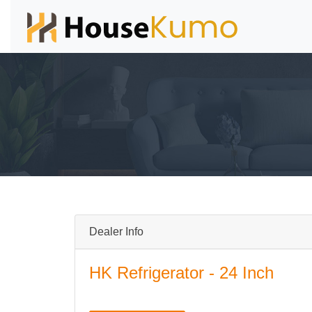
Dealer Info
HK Refrigerator - 24 Inch