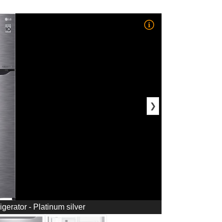
❯
igerator - Platinum silver