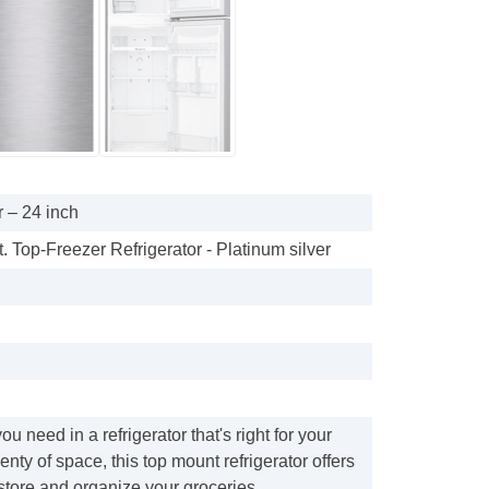
 – 24 inch
t. Top-Freezer Refrigerator - Platinum silver
u need in a refrigerator that's right for your
enty of space, this top mount refrigerator offers
store and organize your groceries.