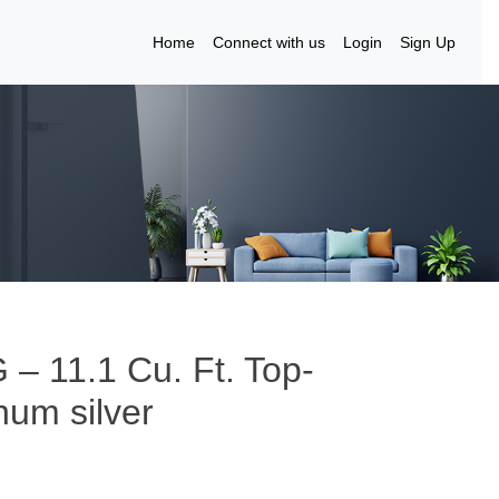
Home
Connect with us
Login
Sign Up
 – 11.1 Cu. Ft. Top-
num silver