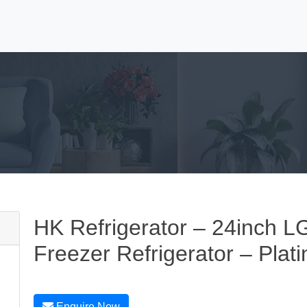
HK Refrigerator – 24inch LG
Freezer Refrigerator – Plati
Enquire Now