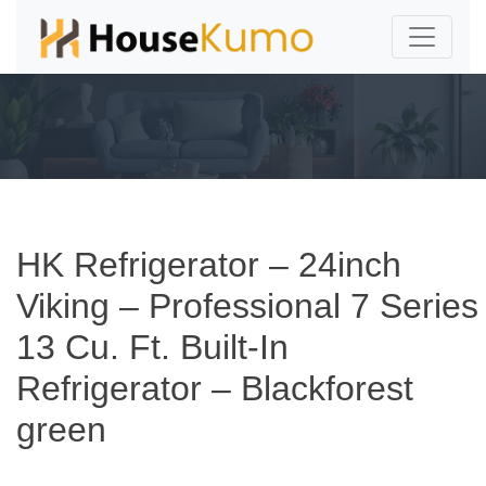
HK Refrigerator – 24inch
Viking – Professional 7 Series
13 Cu. Ft. Built-In
Refrigerator – Blackforest
green