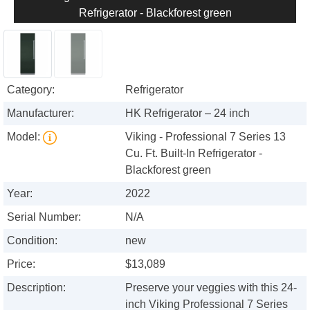
Refrigerator - Blackforest green
Category:
Refrigerator
Manufacturer:
HK Refrigerator – 24 inch
Model:
Viking - Professional 7 Series 13
Cu. Ft. Built-In Refrigerator -
Blackforest green
Year:
2022
Serial Number:
N/A
Condition:
new
Price:
$13,089
Description:
Preserve your veggies with this 24-
inch Viking Professional 7 Series