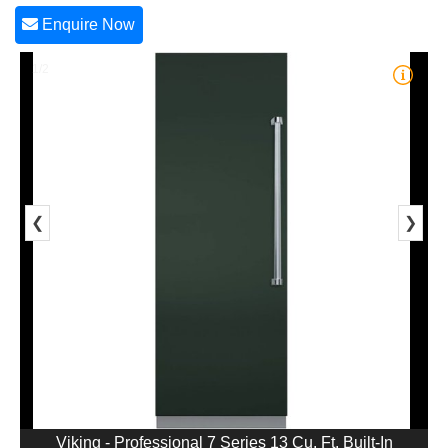
Enquire Now
1/2
❮
❯
Viking - Professional 7 Series 13 Cu. Ft. Built-In