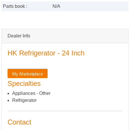
Parts book :
N/A
Dealer Info
HK Refrigerator - 24 Inch
My Marketplace
Specialties
Appliances - Other
Refrigerator
Contact