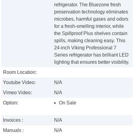
refrigerator. The Bluezone fresh
preservation technology eliminates
microbes, harmful gases and odors
for a fresh-smelling interior, while
the Spillproof Plus shelves contain
spills, making cleaning easy. This
24-inch Viking Professional 7
Series refrigerator has brilliant LED
lighting that ensures better visibility.
Room Location:
Youtube Video:
N/A
Vimeo Video:
N/A
Option:
On Sale
Invoices :
N/A
Manuals :
N/A