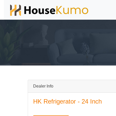
Dealer Info
HK Refrigerator - 24 Inch