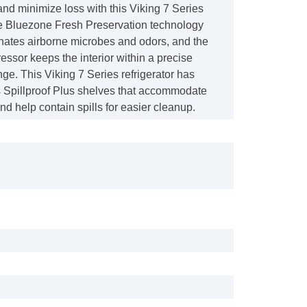
nd minimize loss with this Viking 7 Series
The Bluezone Fresh Preservation technology
minates airborne microbes and odors, and the
ssor keeps the interior within a precise
ge. This Viking 7 Series refrigerator has
 Spillproof Plus shelves that accommodate
and help contain spills for easier cleanup.