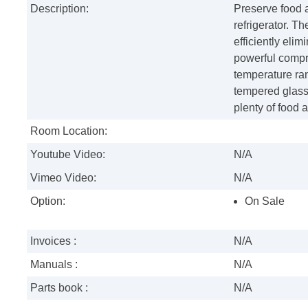
Description:
Preserve food a
refrigerator. 
efficiently eli
powerful compre
temperature ran
tempered glass
plenty of food 
Room Location:
Youtube Video:
N/A
Vimeo Video:
N/A
Option:
On Sale
Invoices :
N/A
Manuals :
N/A
Parts book :
N/A