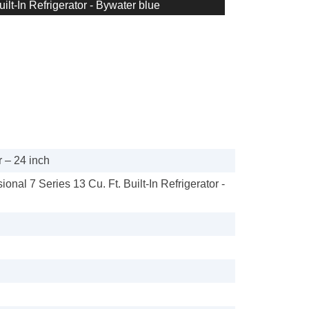
uilt-In Refrigerator - Bywater blue
 – 24 inch
ional 7 Series 13 Cu. Ft. Built-In Refrigerator -