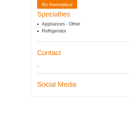
My Marketplace
Specialties
Appliances - Other
Refrigerator
Contact
,
Social Media