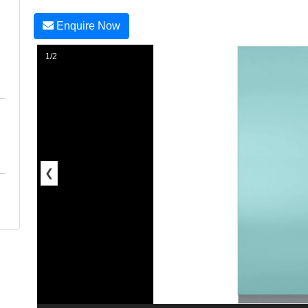
Enquire Now
1/2
❮