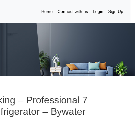
Home
Connect with us
Login
Sign Up
king – Professional 7
efrigerator – Bywater