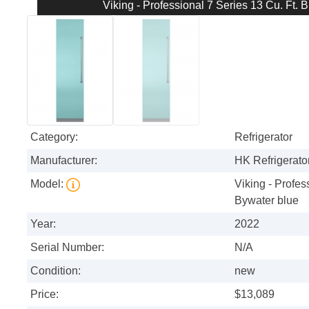
Viking - Professional 7 Series 13 Cu. Ft. B
Category:
Refrigerator
Manufacturer:
HK Refrigerator
Model:
Viking - Profess
Bywater blue
Year:
2022
Serial Number:
N/A
Condition:
new
Price:
$13,089