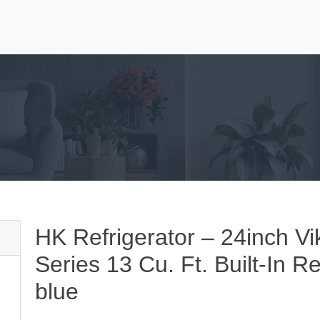
HK Refrigerator – 24inch Vi
Series 13 Cu. Ft. Built-In R
blue