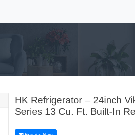
HK Refrigerator – 24inch Vi
Series 13 Cu. Ft. Built-In Re
Enquire Now