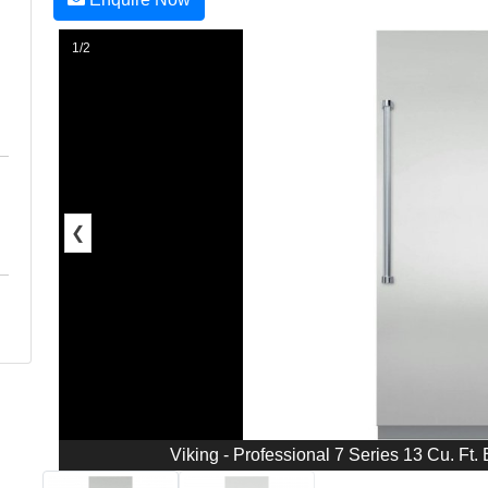
1/2
❮
Viking - Professional 7 Series 13 Cu. Ft. B