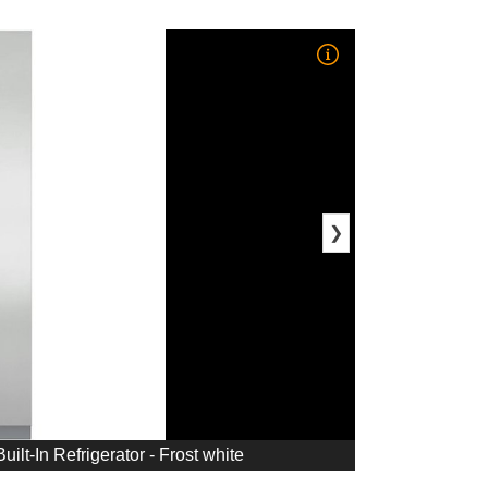
❯
uilt-In Refrigerator - Frost white