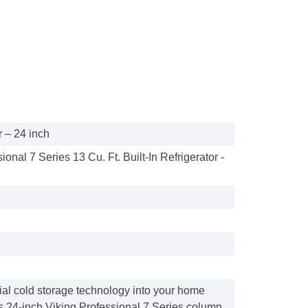
 – 24 inch
ional 7 Series 13 Cu. Ft. Built-In Refrigerator -
al cold storage technology into your home
is 24-inch Viking Professional 7 Series column