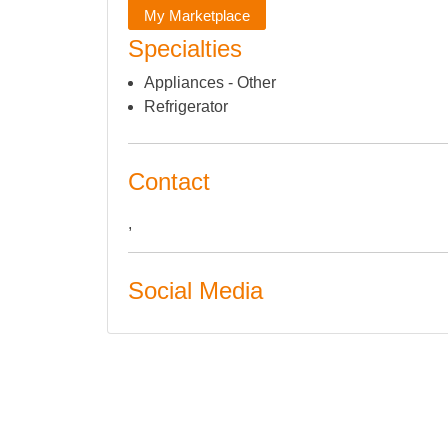
My Marketplace
Specialties
Appliances - Other
Refrigerator
Contact
,
Social Media