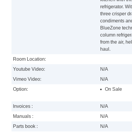
refrigerator. W
three crisper d
condiments and 
BlueZone techn
column refriger
from the air, he
haul.
Room Location:
Youtube Video:
N/A
Vimeo Video:
N/A
Option:
On Sale
Invoices :
N/A
Manuals :
N/A
Parts book :
N/A