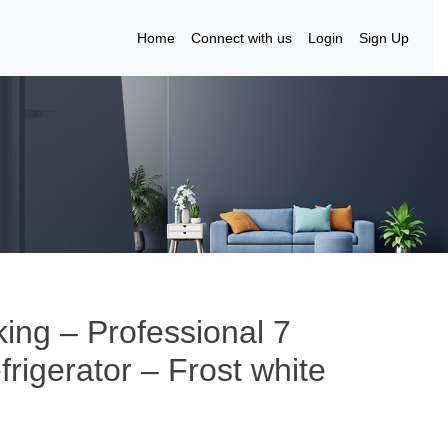
Home
Connect with us
Login
Sign Up
king – Professional 7
frigerator – Frost white