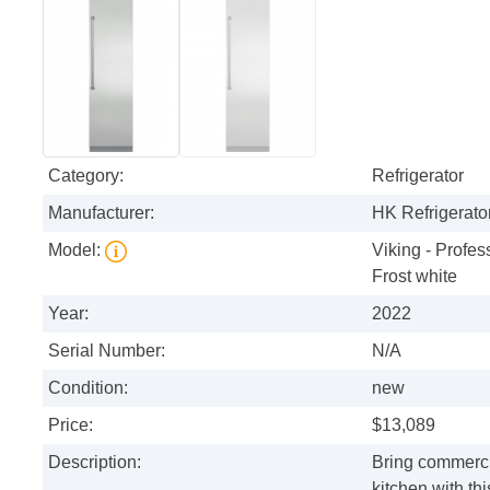
Category:
Refrigerator
Manufacturer:
HK Refrigerator
Model:
Viking - Profess
Frost white
Year:
2022
Serial Number:
N/A
Condition:
new
Price:
$13,089
Description:
Bring commerci
kitchen with th