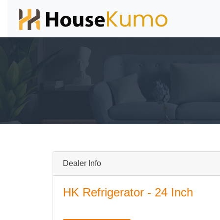
Dealer Info
HK Refrigerator - 24 Inch