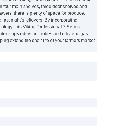
ith four main shelves, three door shelves and
rawers, there is plenty of space for produce,
last night’s leftovers. By incorporating
ology, this Viking Professional 7 Series
ator strips odors, microbes and ethylene gas
lping extend the shelf-life of your farmers market