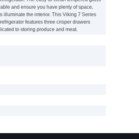
rable and ensure you have plenty of space,
 illuminate the interior. This Viking 7 Series
 refrigerator features three crisper drawers
icated to storing produce and meat.