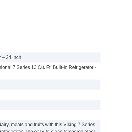
 – 24 inch
ional 7 Series 13 Cu. Ft. Built-In Refrigerator -
airy, meats and fruits with this Viking 7 Series
d refrigerator. The easy-to-clean tempered glass