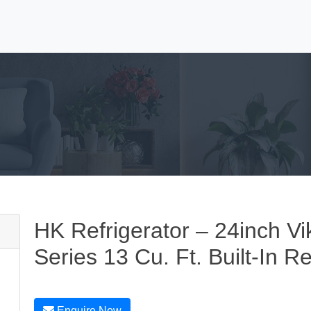
HK Refrigerator – 24inch Vi
Series 13 Cu. Ft. Built-In Re
Enquire Now