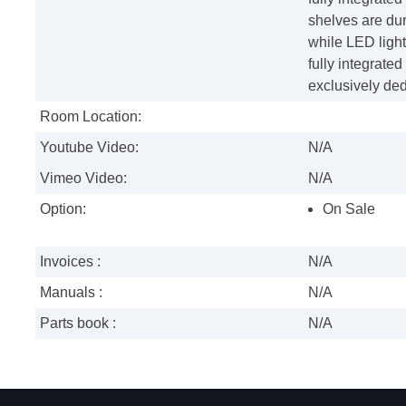
shelves are du
while LED lights
fully integrated
exclusively ded
Room Location:
Youtube Video:
N/A
Vimeo Video:
N/A
Option:
On Sale
Invoices :
N/A
Manuals :
N/A
Parts book :
N/A