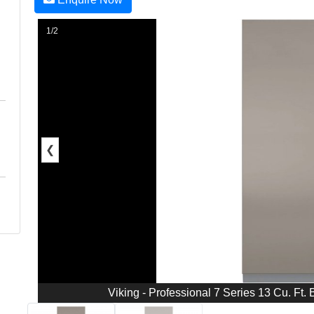
1/2
❮
Viking - Professional 7 Series 13 Cu. Ft. Bu