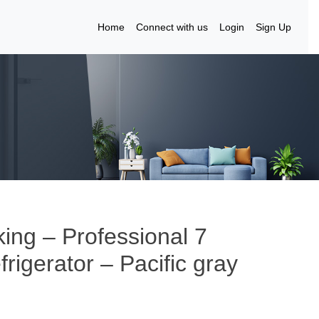
Home
Connect with us
Login
Sign Up
king – Professional 7
frigerator – Pacific gray