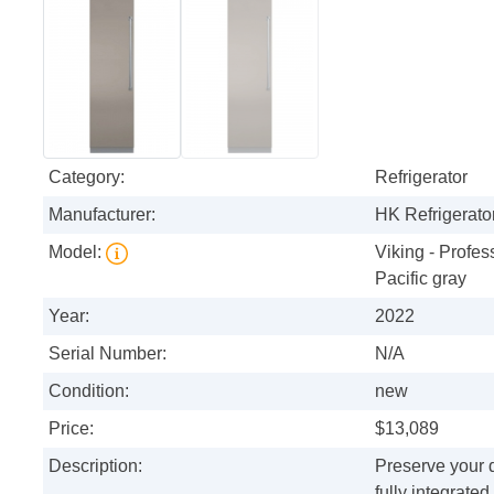
Category:
Refrigerator
Manufacturer:
HK Refrigerator
Model:
Viking - Profess
Pacific gray
Year:
2022
Serial Number:
N/A
Condition:
new
Price:
$13,089
Description:
Preserve your d
fully integrate