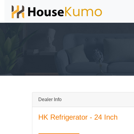
Dealer Info
HK Refrigerator - 24 Inch