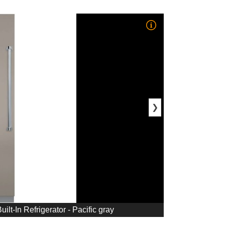
❯
ilt-In Refrigerator - Pacific gray