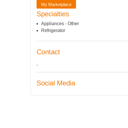
My Marketplace
Specialties
Appliances - Other
Refrigerator
Contact
,
Social Media