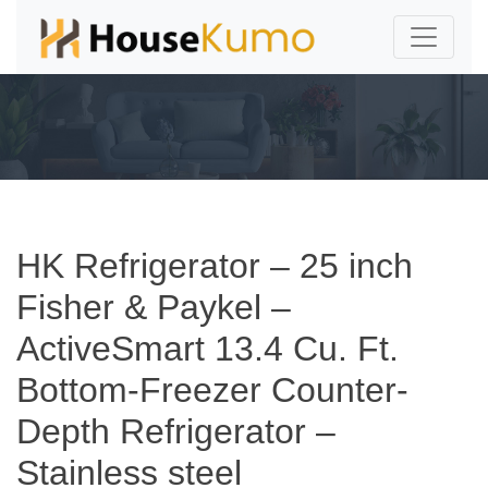
HK Refrigerator – 25 inch
Fisher & Paykel –
ActiveSmart 13.4 Cu. Ft.
Bottom-Freezer Counter-
Depth Refrigerator –
Stainless steel