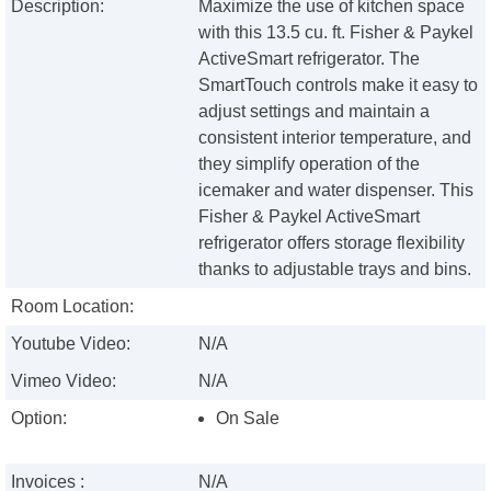
Description:
Maximize the use of kitchen space
with this 13.5 cu. ft. Fisher & Paykel
ActiveSmart refrigerator. The
SmartTouch controls make it easy to
adjust settings and maintain a
consistent interior temperature, and
they simplify operation of the
icemaker and water dispenser. This
Fisher & Paykel ActiveSmart
refrigerator offers storage flexibility
thanks to adjustable trays and bins.
Room Location:
Youtube Video:
N/A
Vimeo Video:
N/A
Option:
On Sale
Invoices :
N/A