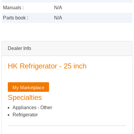
Manuals :
N/A
Parts book :
N/A
Dealer Info
HK Refrigerator - 25 inch
My Marketplace
Specialties
Appliances - Other
Refrigerator