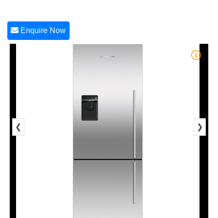
Enquire Now
1/5
❮
❯