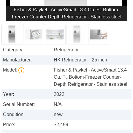
Fisher & Paykel - ActiveSmart 13.4 Cu. Ft. Bottom-
Freezer Counter-Depth Refrigerator - Stainless steel
Category:
Refrigerator
Manufacturer:
HK Refrigerator – 25 inch
Model:
Fisher & Paykel - ActiveSmart 13.4
Cu. Ft. Bottom-Freezer Counter-
Depth Refrigerator - Stainless steel
Year:
2022
Serial Number:
N/A
Condition:
new
Price:
$2,499