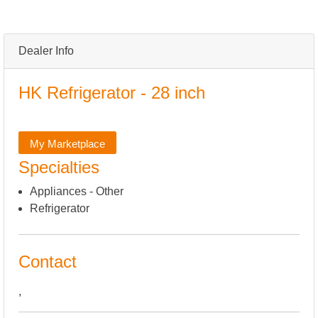
Dealer Info
HK Refrigerator - 28 inch
My Marketplace
Specialties
Appliances - Other
Refrigerator
Contact
,