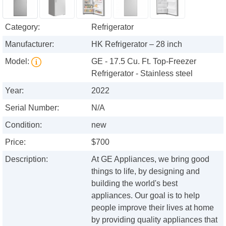
Category:
Refrigerator
Manufacturer:
HK Refrigerator – 28 inch
Model:
GE - 17.5 Cu. Ft. Top-Freezer
Refrigerator - Stainless steel
Year:
2022
Serial Number:
N/A
Condition:
new
Price:
$700
Description:
At GE Appliances, we bring good
things to life, by designing and
building the world's best
appliances. Our goal is to help
people improve their lives at home
by providing quality appliances that