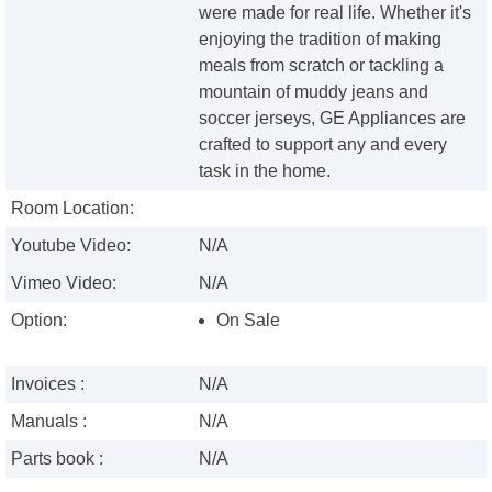
were made for real life. Whether it's
enjoying the tradition of making
meals from scratch or tackling a
mountain of muddy jeans and
soccer jerseys, GE Appliances are
crafted to support any and every
task in the home.
Room Location:
Youtube Video:
N/A
Vimeo Video:
N/A
Option:
On Sale
Invoices :
N/A
Manuals :
N/A
Parts book :
N/A