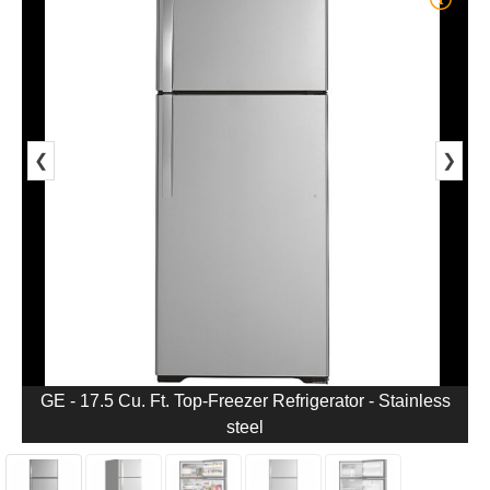
❮
❯
GE - 17.5 Cu. Ft. Top-Freezer Refrigerator - Stainless
steel