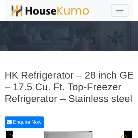
HK Refrigerator – 28 inch GE
– 17.5 Cu. Ft. Top-Freezer
Refrigerator – Stainless steel
Enquire Now
1/5