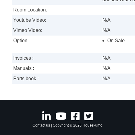
Room Location:
Youtube Video:
N/A
Vimeo Video:
N/A
Option:
On Sale
Invoices :
N/A
Manuals :
N/A
Parts book :
N/A
Contact us
| Copyright © 2026 Housekumo