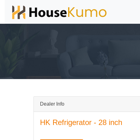
Dealer Info
HK Refrigerator - 28 inch