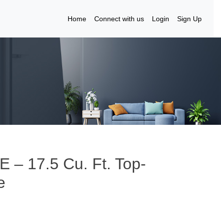
Home
Connect with us
Login
Sign Up
E – 17.5 Cu. Ft. Top-
e