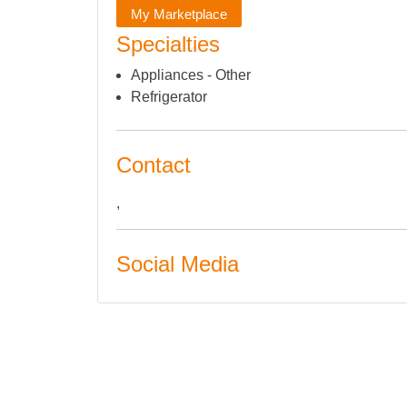
My Marketplace
Specialties
Appliances - Other
Refrigerator
Contact
,
Social Media