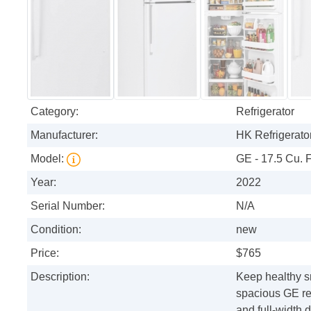
Category:
Refrigerator
Manufacturer:
HK Refrigerator
Model:
GE - 17.5 Cu. F
Year:
2022
Serial Number:
N/A
Condition:
new
Price:
$765
Description:
Keep healthy sn
spacious GE ref
and full-width 