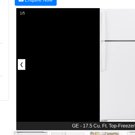
1/5
❮
GE - 17.5 Cu. Ft. Top-Freezer