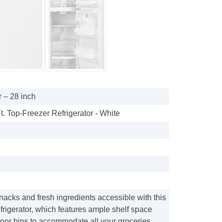
 – 28 inch
t. Top-Freezer Refrigerator - White
acks and fresh ingredients accessible with this
rigerator, which features ample shelf space
door bins to accommodate all your groceries.