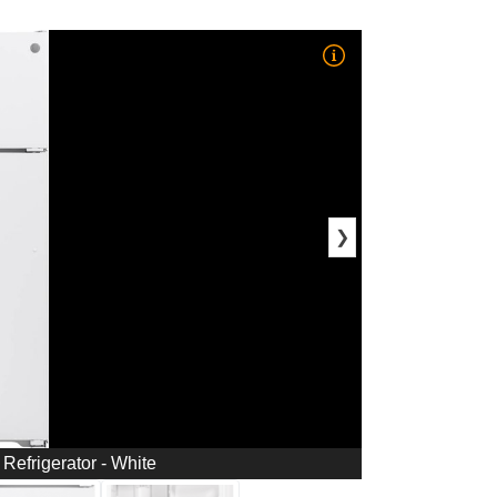
❯
 Refrigerator - White