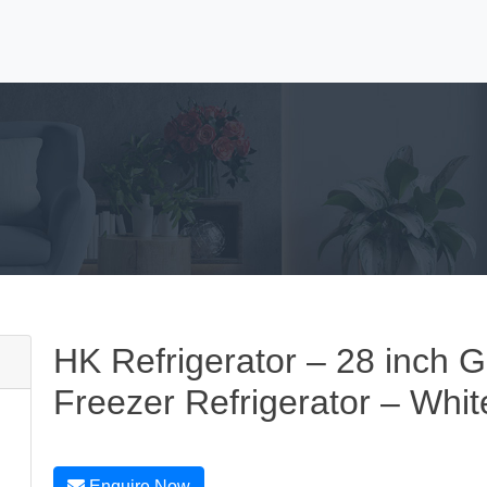
HK Refrigerator – 28 inch G
Freezer Refrigerator – Whit
Enquire Now