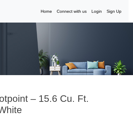
Home
Connect with us
Login
Sign Up
tpoint – 15.6 Cu. Ft.
 White