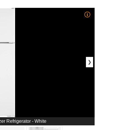
❯
zer Refrigerator - White