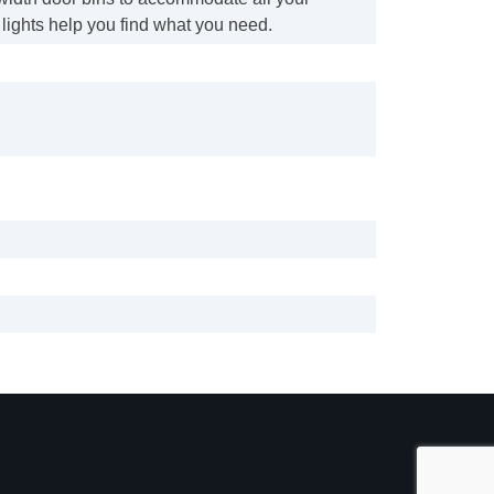
lights help you find what you need.