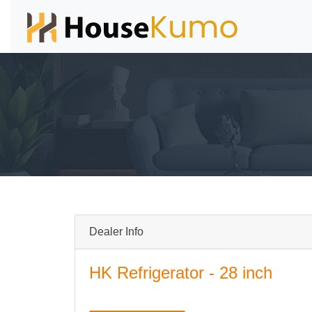
Dealer Info
HK Refrigerator - 28 inch