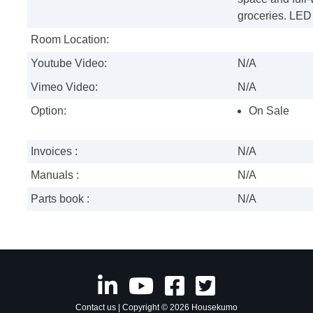
groceries. LED 
Room Location:
Youtube Video:
N/A
Vimeo Video:
N/A
Option:
On Sale
Invoices :
N/A
Manuals :
N/A
Parts book :
N/A
Contact us
| Copyright © 2026 Housekumo