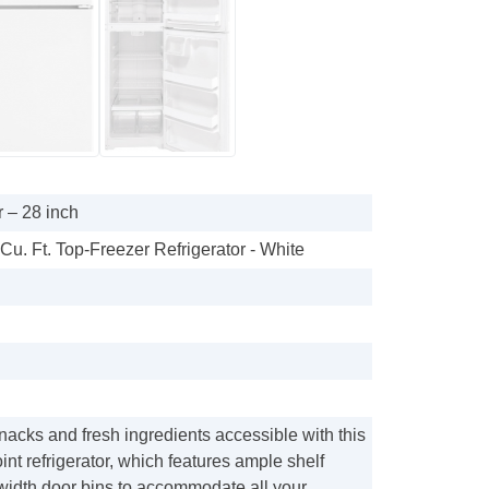
 – 28 inch
 Cu. Ft. Top-Freezer Refrigerator - White
acks and fresh ingredients accessible with this
nt refrigerator, which features ample shelf
-width door bins to accommodate all your