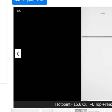
1/5
❮
Hotpoint - 15.6 Cu. Ft. Top-Free