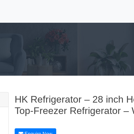
HK Refrigerator – 28 inch Ho
Top-Freezer Refrigerator –
Enquire Now