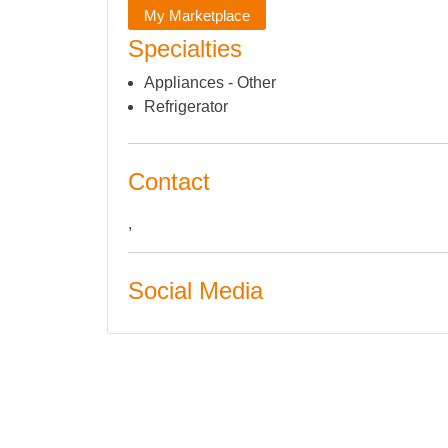
My Marketplace
Specialties
Appliances - Other
Refrigerator
Contact
,
Social Media