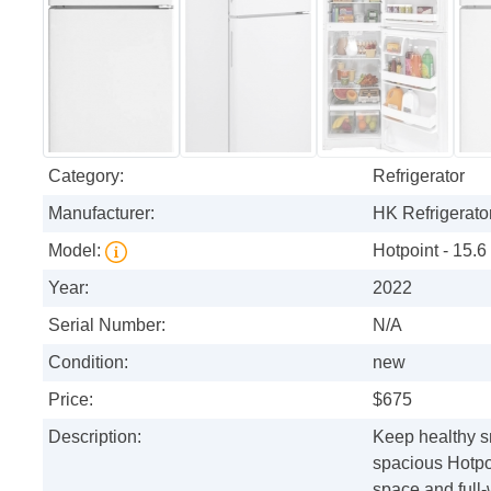
Category:
Refrigerator
Manufacturer:
HK Refrigerator
Model:
Hotpoint - 15.6
Year:
2022
Serial Number:
N/A
Condition:
new
Price:
$675
Description:
Keep healthy sn
spacious Hotpoi
space and full