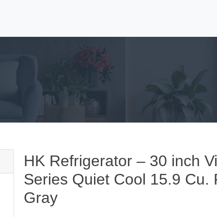
HK Refrigerator – 30 inch V
Series Quiet Cool 15.9 Cu. 
Gray