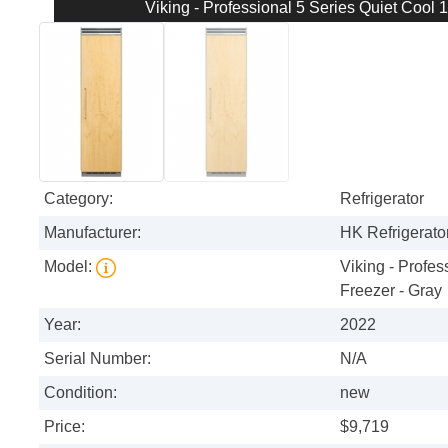
Viking - Professional 5 Series Quiet Cool 1
Category:
Refrigerator
Manufacturer:
HK Refrigerator
Model:
Viking - Profes
Freezer - Gray
Year:
2022
Serial Number:
N/A
Condition:
new
Price:
$9,719