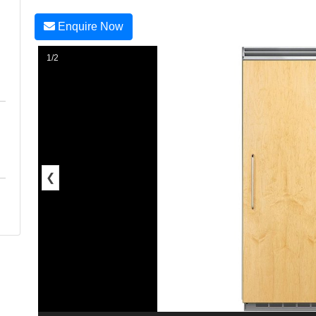
Enquire Now
1/2
❮