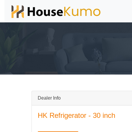
Dealer Info
HK Refrigerator - 30 inch