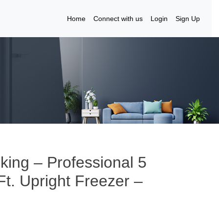
Home
Connect with us
Login
Sign Up
iking – Professional 5
Ft. Upright Freezer –