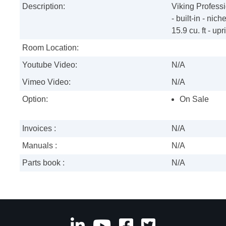
Description:
Viking Profess
- built-in - nich
15.9 cu. ft - upr
Room Location:
Youtube Video:
N/A
Vimeo Video:
N/A
Option:
On Sale
Invoices :
N/A
Manuals :
N/A
Parts book :
N/A