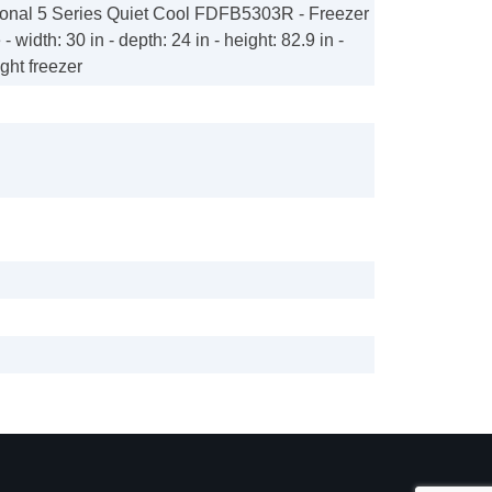
ional 5 Series Quiet Cool FDFB5303R - Freezer
e - width: 30 in - depth: 24 in - height: 82.9 in -
ight freezer