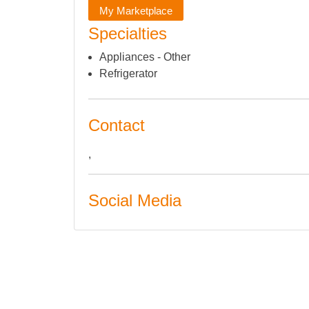
My Marketplace
Specialties
Appliances - Other
Refrigerator
Contact
,
Social Media