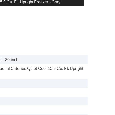
5.9 Cu. Ft. Upright Freezer - Gray
 – 30 inch
sional 5 Series Quiet Cool 15.9 Cu. Ft. Upright