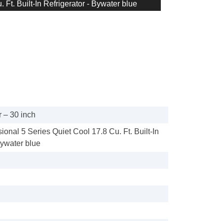
 Ft. Built-In Refrigerator - Bywater blue
 – 30 inch
sional 5 Series Quiet Cool 17.8 Cu. Ft. Built-In
Bywater blue