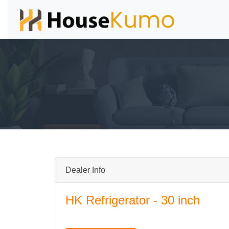
Dealer Info
HK Refrigerator - 30 inch