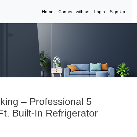
Home
Connect with us
Login
Sign Up
iking – Professional 5
t. Built-In Refrigerator