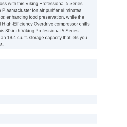
oss with this Viking Professional 5 Series
e Plasmacluster ion air purifier eliminates
or, enhancing food preservation, while the
 High-Efficiency Overdrive compressor chills
his 30-inch Viking Professional 5 Series
 an 18.4-cu. ft. storage capacity that lets you
s.