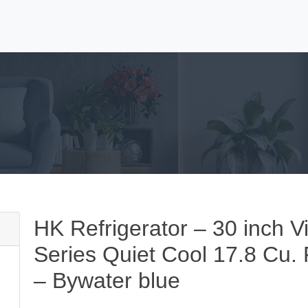
HK Refrigerator – 30 inch V
Series Quiet Cool 17.8 Cu. F
– Bywater blue