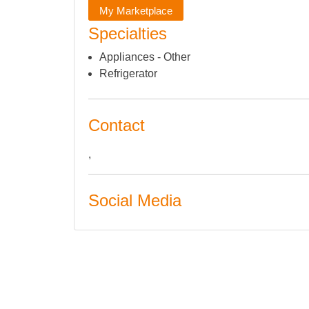
My Marketplace
Specialties
Appliances - Other
Refrigerator
Contact
,
Social Media