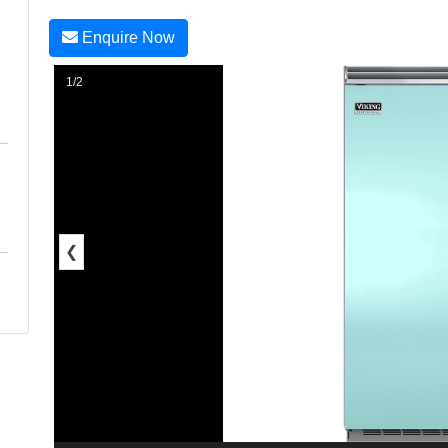
Enquire Now
1/2
❮