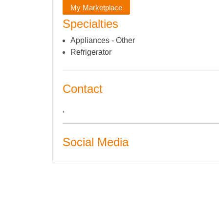
My Marketplace
Specialties
Appliances - Other
Refrigerator
Contact
,
Social Media