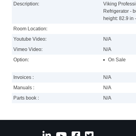
Description:
Viking Profes
Refrigerator - bu
height: 82.9 in -
Room Location:
Youtube Video:
N/A
Vimeo Video:
N/A
Option:
On Sale
Invoices :
N/A
Manuals :
N/A
Parts book :
N/A