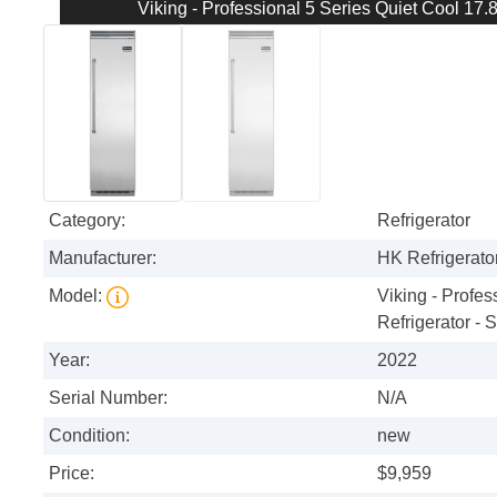
Viking - Professional 5 Series Quiet Cool 17.8 
Category:
Refrigerator
Manufacturer:
HK Refrigerator
Model:
Viking - Profes
Refrigerator - S
Year:
2022
Serial Number:
N/A
Condition:
new
Price:
$9,959