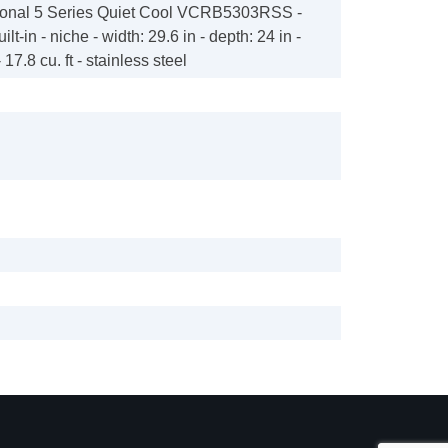
sional 5 Series Quiet Cool VCRB5303RSS -
ilt-in - niche - width: 29.6 in - depth: 24 in -
 17.8 cu. ft - stainless steel