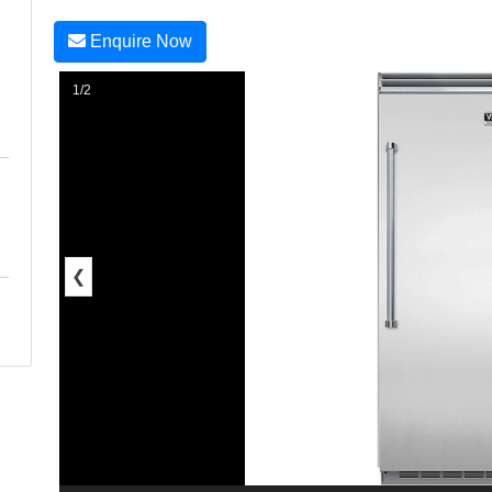
Enquire Now
1/2
❮