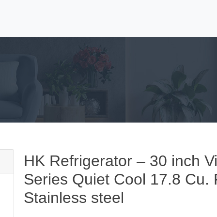
HK Refrigerator – 30 inch V
Series Quiet Cool 17.8 Cu. F
Stainless steel