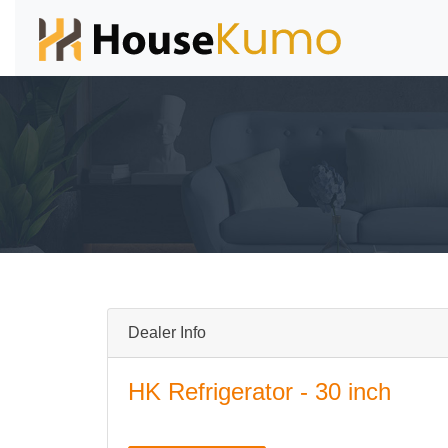
Dealer Info
HK Refrigerator - 30 inch