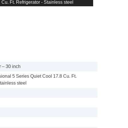
Cu. Ft. Refrigerator - Stainless steel
 – 30 inch
sional 5 Series Quiet Cool 17.8 Cu. Ft.
tainless steel