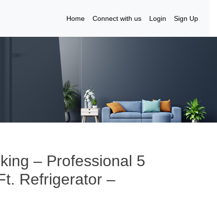
Home
Connect with us
Login
Sign Up
iking – Professional 5
t. Refrigerator –