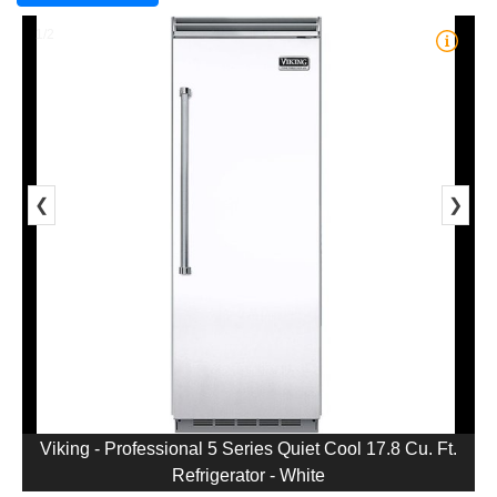
1/2
❮
❯
Viking - Professional 5 Series Quiet Cool 17.8 Cu. Ft.
Refrigerator - White