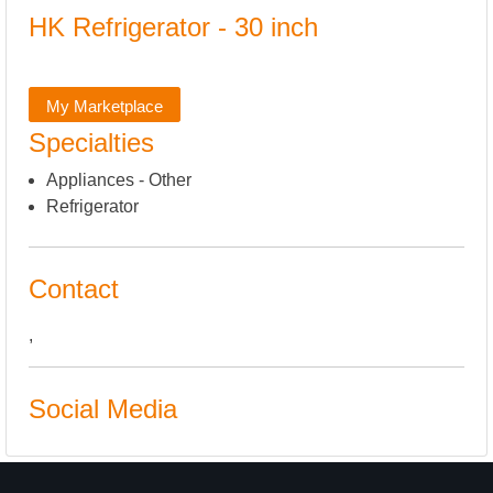
HK Refrigerator - 30 inch
My Marketplace
Specialties
Appliances - Other
Refrigerator
Contact
,
Social Media