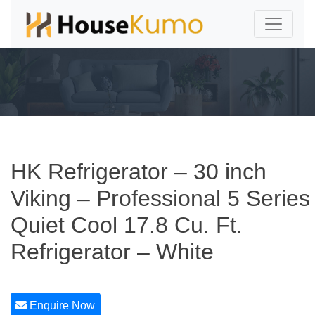
HK Refrigerator – 30 inch
Viking – Professional 5 Series
Quiet Cool 17.8 Cu. Ft.
Refrigerator – White
Enquire Now