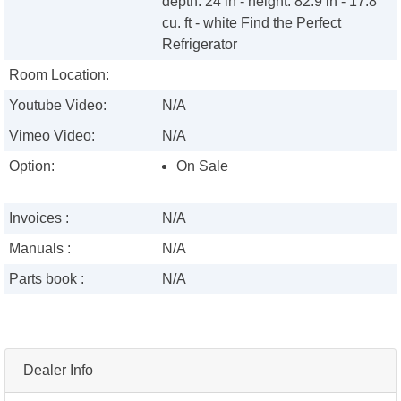
depth: 24 in - height: 82.9 in - 17.8
cu. ft - white Find the Perfect
Refrigerator
Room Location:
Youtube Video:
N/A
Vimeo Video:
N/A
Option:
On Sale
Invoices :
N/A
Manuals :
N/A
Parts book :
N/A
Dealer Info