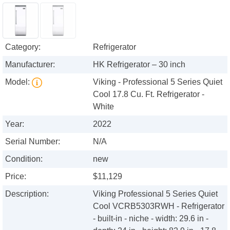
Category:
Refrigerator
Manufacturer:
HK Refrigerator – 30 inch
Model:
Viking - Professional 5 Series Quiet
Cool 17.8 Cu. Ft. Refrigerator -
White
Year:
2022
Serial Number:
N/A
Condition:
new
Price:
$11,129
Description:
Viking Professional 5 Series Quiet
Cool VCRB5303RWH - Refrigerator
- built-in - niche - width: 29.6 in -