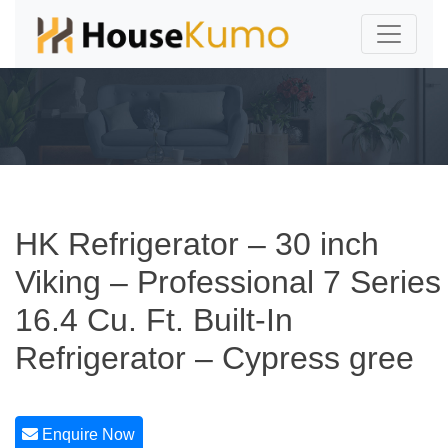
HK Refrigerator – 30 inch
Viking – Professional 7 Series
16.4 Cu. Ft. Built-In
Refrigerator – Cypress gree
Enquire Now