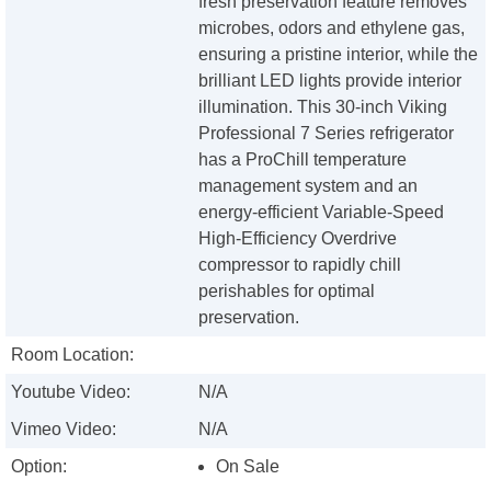
fresh preservation feature removes
microbes, odors and ethylene gas,
ensuring a pristine interior, while the
brilliant LED lights provide interior
illumination. This 30-inch Viking
Professional 7 Series refrigerator
has a ProChill temperature
management system and an
energy-efficient Variable-Speed
High-Efficiency Overdrive
compressor to rapidly chill
perishables for optimal
preservation.
Room Location:
Youtube Video:
N/A
Vimeo Video:
N/A
Option:
On Sale