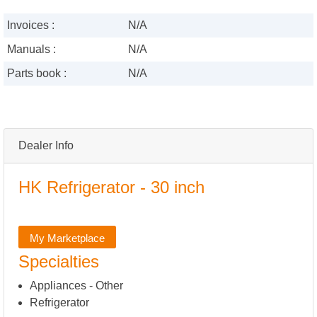
Invoices :
N/A
Manuals :
N/A
Parts book :
N/A
Dealer Info
HK Refrigerator - 30 inch
My Marketplace
Specialties
Appliances - Other
Refrigerator