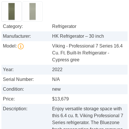
Category:
Refrigerator
Manufacturer:
HK Refrigerator – 30 inch
Model:
Viking - Professional 7 Series 16.4
Cu. Ft. Built-In Refrigerator -
Cypress gree
Year:
2022
Serial Number:
N/A
Condition:
new
Price:
$13,679
Description:
Enjoy versatile storage space with
this 6.4 cu. ft. Viking Professional 7
Series refrigerator. The Bluezone