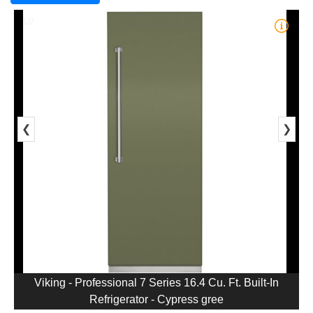
1/2
❮
❯
Viking - Professional 7 Series 16.4 Cu. Ft. Built-In
Refrigerator - Cypress gree