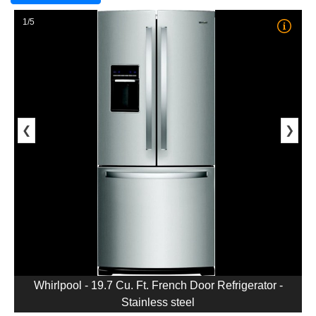
1/5
❮
❯
Whirlpool - 19.7 Cu. Ft. French Door Refrigerator -
Stainless steel