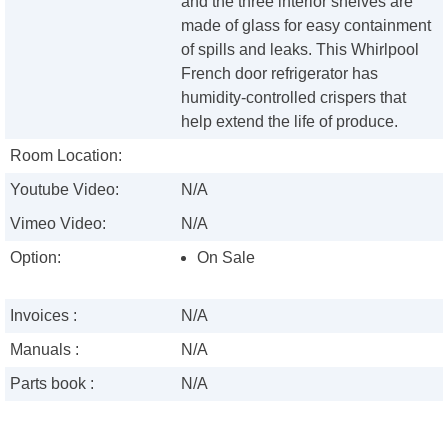
and the three interior shelves are
made of glass for easy containment
of spills and leaks. This Whirlpool
French door refrigerator has
humidity-controlled crispers that
help extend the life of produce.
Room Location:
Youtube Video:
N/A
Vimeo Video:
N/A
Option:
On Sale
Invoices :
N/A
Manuals :
N/A
Parts book :
N/A