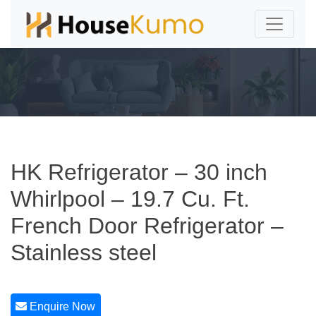
HK Refrigerator – 30 inch
Whirlpool – 19.7 Cu. Ft.
French Door Refrigerator –
Stainless steel
Enquire Now