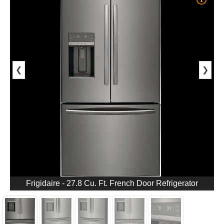
❮
❯
Frigidaire - 27.8 Cu. Ft. French Door Refrigerator