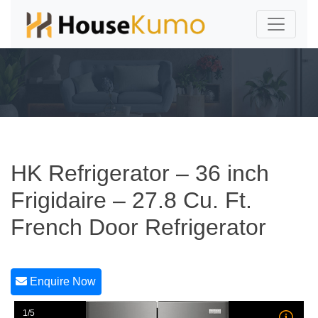
HK Refrigerator – 36 inch
Frigidaire – 27.8 Cu. Ft.
French Door Refrigerator
Enquire Now
1/5