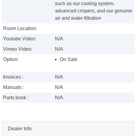
such as our cooling system,
advanced crispers, and our genuine
air and water filtration
Room Location:
Youtube Video:
N/A
Vimeo Video:
N/A
Option:
On Sale
Invoices :
N/A
Manuals :
N/A
Parts book :
N/A
Dealer Info