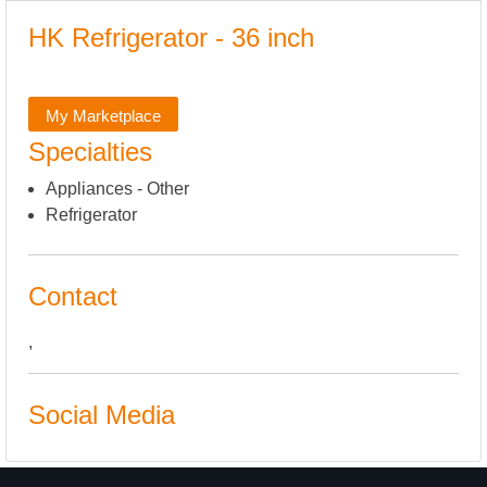
HK Refrigerator - 36 inch
My Marketplace
Specialties
Appliances - Other
Refrigerator
Contact
,
Social Media