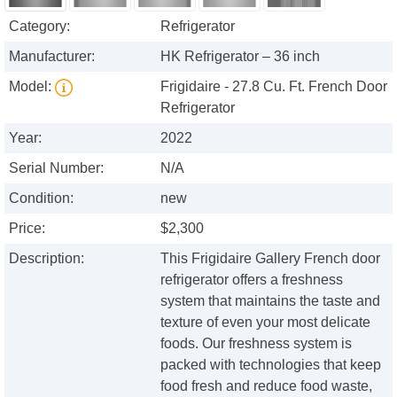
Category:
Refrigerator
Manufacturer:
HK Refrigerator – 36 inch
Model:
Frigidaire - 27.8 Cu. Ft. French Door
Refrigerator
Year:
2022
Serial Number:
N/A
Condition:
new
Price:
$2,300
Description:
This Frigidaire Gallery French door
refrigerator offers a freshness
system that maintains the taste and
texture of even your most delicate
foods. Our freshness system is
packed with technologies that keep
food fresh and reduce food waste,