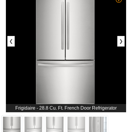
❮
❯
Frigidaire - 28.8 Cu. Ft. French Door Refrigerator