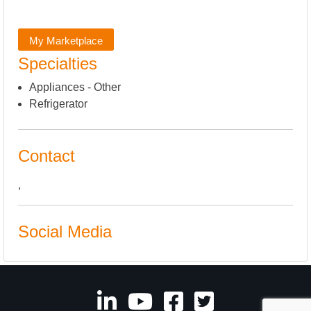
My Marketplace
Specialties
Appliances - Other
Refrigerator
Contact
,
Social Media