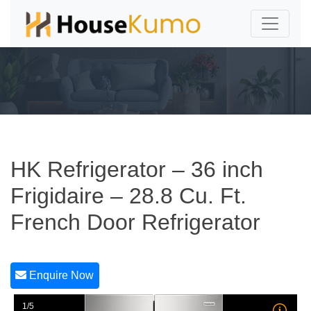
HK Refrigerator – 36 inch
Frigidaire – 28.8 Cu. Ft.
French Door Refrigerator
Enquire Now
1/5