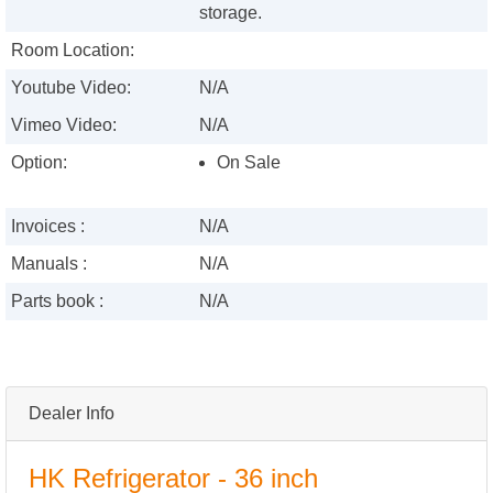
storage.
Room Location:
Youtube Video:
N/A
Vimeo Video:
N/A
Option:
On Sale
Invoices :
N/A
Manuals :
N/A
Parts book :
N/A
Dealer Info
HK Refrigerator - 36 inch