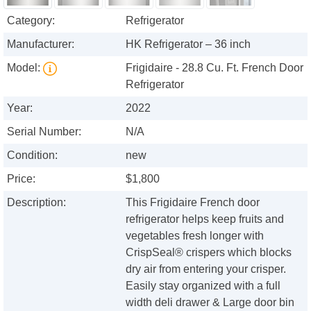
Category:
Refrigerator
Manufacturer:
HK Refrigerator – 36 inch
Model:
Frigidaire - 28.8 Cu. Ft. French Door
Refrigerator
Year:
2022
Serial Number:
N/A
Condition:
new
Price:
$1,800
Description:
This Frigidaire French door
refrigerator helps keep fruits and
vegetables fresh longer with
CrispSeal® crispers which blocks
dry air from entering your crisper.
Easily stay organized with a full
width deli drawer & Large door bin