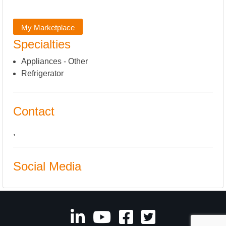
My Marketplace
Specialties
Appliances - Other
Refrigerator
Contact
,
Social Media