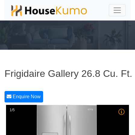
Frigidaire Gallery 26.8 Cu. Ft.
Enquire Now
1/5