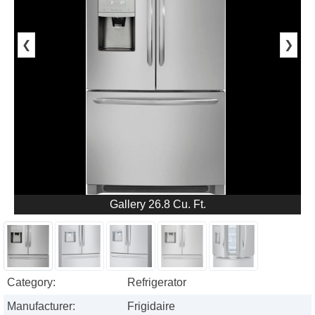
❮
❯
Gallery 26.8 Cu. Ft.
Category:
Refrigerator
Manufacturer:
Frigidaire