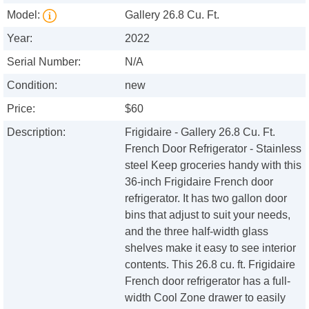
Model:
Gallery 26.8 Cu. Ft.
Year:
2022
Serial Number:
N/A
Condition:
new
Price:
$60
Description:
Frigidaire - Gallery 26.8 Cu. Ft.
French Door Refrigerator - Stainless
steel Keep groceries handy with this
36-inch Frigidaire French door
refrigerator. It has two gallon door
bins that adjust to suit your needs,
and the three half-width glass
shelves make it easy to see interior
contents. This 26.8 cu. ft. Frigidaire
French door refrigerator has a full-
width Cool Zone drawer to easily