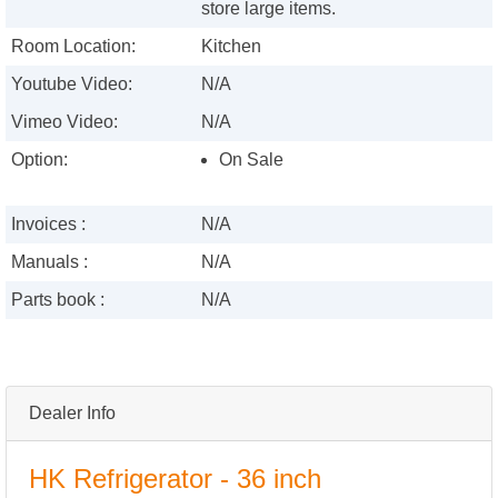
store large items.
Room Location:
Kitchen
Youtube Video:
N/A
Vimeo Video:
N/A
Option:
On Sale
Invoices :
N/A
Manuals :
N/A
Parts book :
N/A
Dealer Info
HK Refrigerator - 36 inch