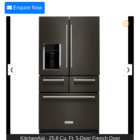
Enquire Now
1/5
❮
❯
KitchenAid - 25.8 Cu. Ft. 5-Door French Door