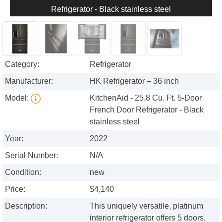
Refrigerator - Black stainless steel
Category:
Refrigerator
Manufacturer:
HK Refrigerator – 36 inch
Model:
KitchenAid - 25.8 Cu. Ft. 5-Door
French Door Refrigerator - Black
stainless steel
Year:
2022
Serial Number:
N/A
Condition:
new
Price:
$4,140
Description:
This uniquely versatile, platinum
interior refrigerator offers 5 doors,