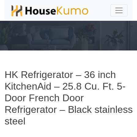
HK Refrigerator – 36 inch
KitchenAid – 25.8 Cu. Ft. 5-
Door French Door
Refrigerator – Black stainless
steel