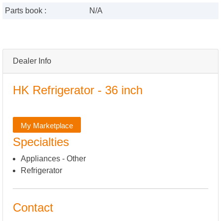
Parts book :
N/A
Dealer Info
HK Refrigerator - 36 inch
My Marketplace
Specialties
Appliances - Other
Refrigerator
Contact