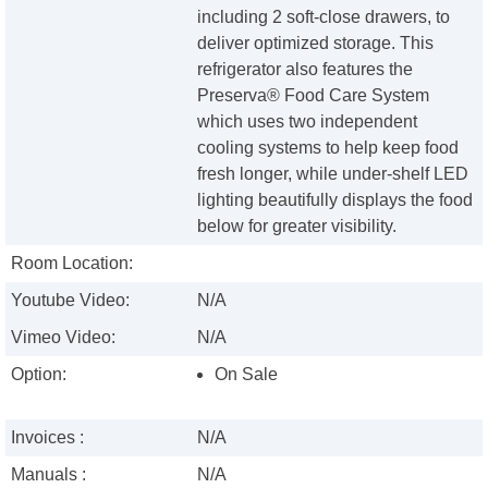
including 2 soft-close drawers, to
deliver optimized storage. This
refrigerator also features the
Preserva® Food Care System
which uses two independent
cooling systems to help keep food
fresh longer, while under-shelf LED
lighting beautifully displays the food
below for greater visibility.
Room Location:
Youtube Video:
N/A
Vimeo Video:
N/A
Option:
On Sale
Invoices :
N/A
Manuals :
N/A