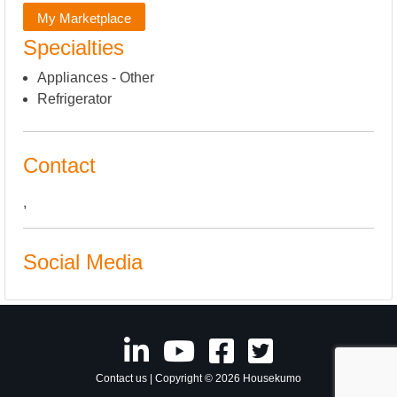
My Marketplace
Specialties
Appliances - Other
Refrigerator
Contact
,
Social Media
Contact us
| Copyright © 2026 Housekumo