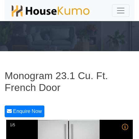
Monogram 23.1 Cu. Ft.
French Door
Enquire Now
1/5