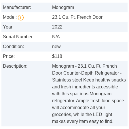
Manufacturer:
Monogram
Model:
23.1 Cu. Ft. French Door
Year:
2022
Serial Number:
N/A
Condition:
new
Price:
$118
Description:
Monogram - 23.1 Cu. Ft. French
Door Counter-Depth Refrigerator -
Stainless steel Keep healthy snacks
and fresh ingredients accessible
with this spacious Monogram
refrigerator. Ample fresh food space
will accommodate all your
groceries, while the LED light
makes every item easy to find.