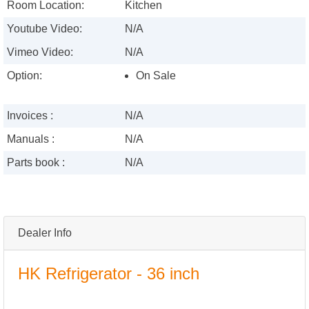
Room Location:
Kitchen
Youtube Video:
N/A
Vimeo Video:
N/A
Option:
On Sale
Invoices :
N/A
Manuals :
N/A
Parts book :
N/A
Dealer Info
HK Refrigerator - 36 inch