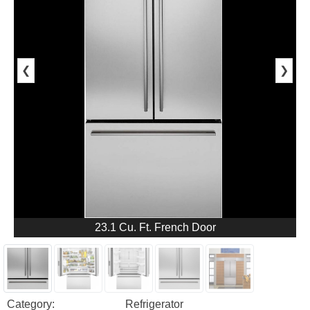
❮
❯
23.1 Cu. Ft. French Door
Category:
Refrigerator