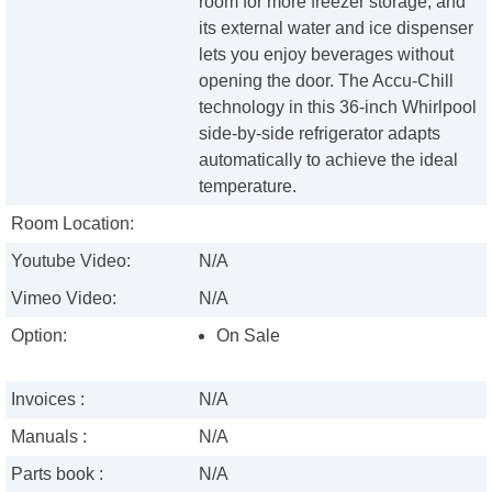
room for more freezer storage, and
its external water and ice dispenser
lets you enjoy beverages without
opening the door. The Accu-Chill
technology in this 36-inch Whirlpool
side-by-side refrigerator adapts
automatically to achieve the ideal
temperature.
Room Location:
Youtube Video:
N/A
Vimeo Video:
N/A
Option:
On Sale
Invoices :
N/A
Manuals :
N/A
Parts book :
N/A