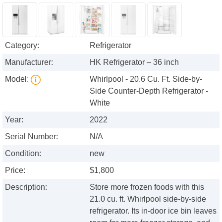
Category:
Refrigerator
Manufacturer:
HK Refrigerator – 36 inch
Model:
Whirlpool - 20.6 Cu. Ft. Side-by-
Side Counter-Depth Refrigerator -
White
Year:
2022
Serial Number:
N/A
Condition:
new
Price:
$1,800
Description:
Store more frozen foods with this
21.0 cu. ft. Whirlpool side-by-side
refrigerator. Its in-door ice bin leaves