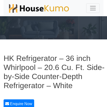
HK Refrigerator – 36 inch
Whirlpool – 20.6 Cu. Ft. Side-
by-Side Counter-Depth
Refrigerator – White
Enquire Now