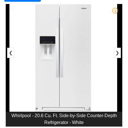
1/5
❮
❯
Whirlpool - 20.6 Cu. Ft. Side-by-Side Counter-Depth
Refrigerator - White