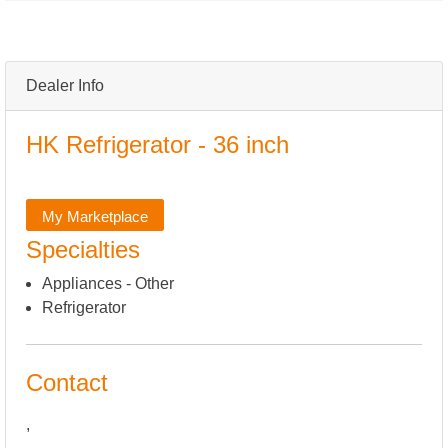
Dealer Info
HK Refrigerator - 36 inch
My Marketplace
Specialties
Appliances - Other
Refrigerator
Contact
,