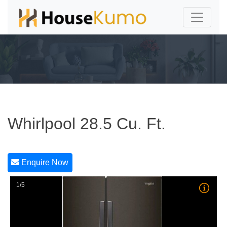
Whirlpool 28.5 Cu. Ft.
Enquire Now
1/5