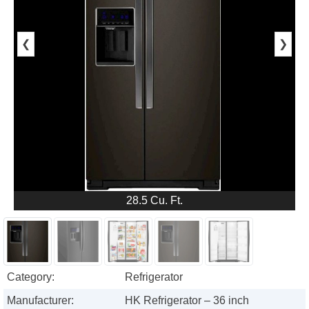
❮
❯
28.5 Cu. Ft.
Category:
Refrigerator
Manufacturer:
HK Refrigerator – 36 inch