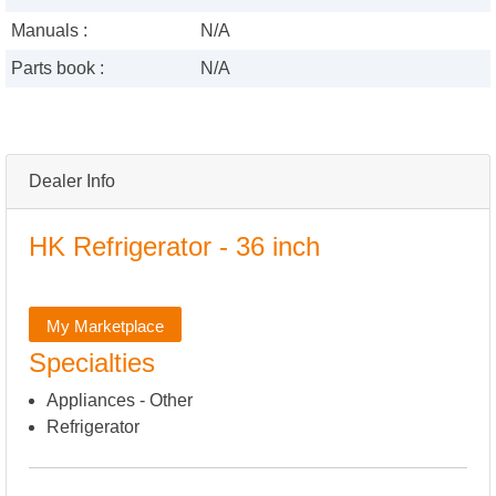
Manuals :
N/A
Parts book :
N/A
Dealer Info
HK Refrigerator - 36 inch
My Marketplace
Specialties
Appliances - Other
Refrigerator