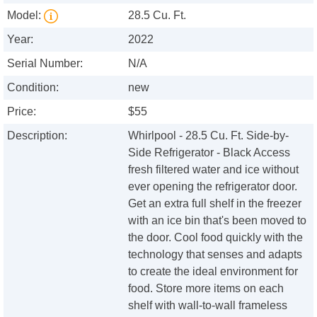
Model:
28.5 Cu. Ft.
Year:
2022
Serial Number:
N/A
Condition:
new
Price:
$55
Description:
Whirlpool - 28.5 Cu. Ft. Side-by-
Side Refrigerator - Black Access
fresh filtered water and ice without
ever opening the refrigerator door.
Get an extra full shelf in the freezer
with an ice bin that's been moved to
the door. Cool food quickly with the
technology that senses and adapts
to create the ideal environment for
food. Store more items on each
shelf with wall-to-wall frameless