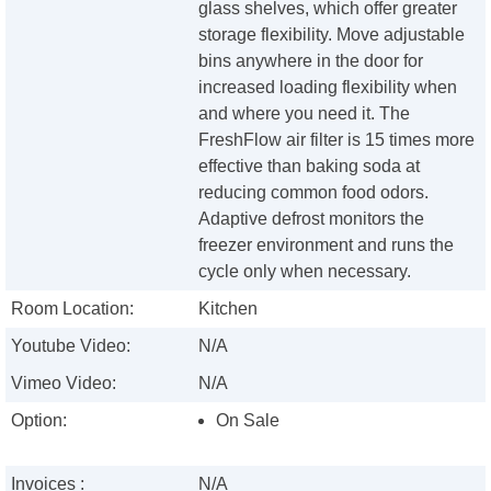
glass shelves, which offer greater
storage flexibility. Move adjustable
bins anywhere in the door for
increased loading flexibility when
and where you need it. The
FreshFlow air filter is 15 times more
effective than baking soda at
reducing common food odors.
Adaptive defrost monitors the
freezer environment and runs the
cycle only when necessary.
Room Location:
Kitchen
Youtube Video:
N/A
Vimeo Video:
N/A
Option:
On Sale
Invoices :
N/A