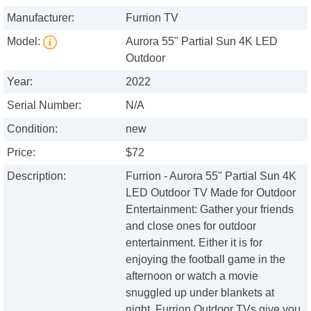
Manufacturer:
Furrion TV
Model:
Aurora 55" Partial Sun 4K LED
Outdoor
Year:
2022
Serial Number:
N/A
Condition:
new
Price:
$72
Description:
Furrion - Aurora 55" Partial Sun 4K
LED Outdoor TV Made for Outdoor
Entertainment: Gather your friends
and close ones for outdoor
entertainment. Either it is for
enjoying the football game in the
afternoon or watch a movie
snuggled up under blankets at
night, Furrion Outdoor TVs give you