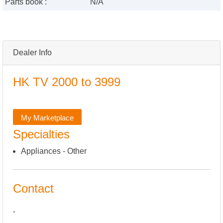
Parts book :
N/A
Dealer Info
HK TV 2000 to 3999
My Marketplace
Specialties
Appliances - Other
Contact
,