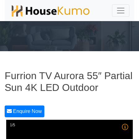
Furrion TV Aurora 55″ Partial
Sun 4K LED Outdoor
Enquire Now
1/5