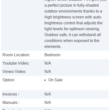
a perfect picture in fully-shaded
outdoor environments thanks to a
high brightness screen with auto-
brightness control that adjusts the
light levels for optimum viewing.
Outdoor safe, it can withstand all
conditions when exposed to the
elements.
Room Location:
Bedroom
Youtube Video:
N/A
Vimeo Video:
N/A
Option:
On Sale
Invoices :
N/A
Manuals :
N/A