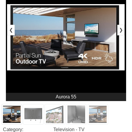
❮
❯
Aurora 55
Category:
Television - TV