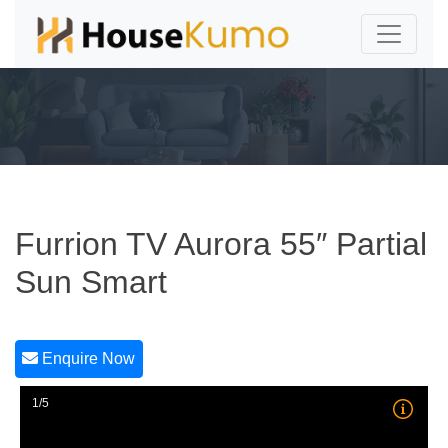
Furrion TV Aurora 55″ Partial
Sun Smart
Enquire Now
1/5