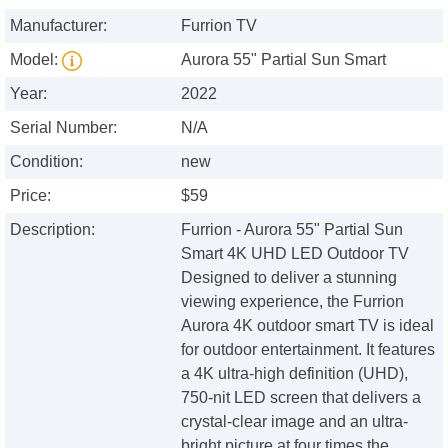
Manufacturer:
Furrion TV
Model:
Aurora 55" Partial Sun Smart
Year:
2022
Serial Number:
N/A
Condition:
new
Price:
$59
Description:
Furrion - Aurora 55" Partial Sun
Smart 4K UHD LED Outdoor TV
Designed to deliver a stunning
viewing experience, the Furrion
Aurora 4K outdoor smart TV is ideal
for outdoor entertainment. It features
a 4K ultra-high definition (UHD),
750-nit LED screen that delivers a
crystal-clear image and an ultra-
bright picture at four times the