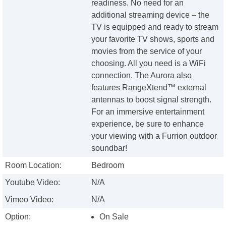
readiness. No need for an
additional streaming device – the
TV is equipped and ready to stream
your favorite TV shows, sports and
movies from the service of your
choosing. All you need is a WiFi
connection. The Aurora also
features RangeXtend™ external
antennas to boost signal strength.
For an immersive entertainment
experience, be sure to enhance
your viewing with a Furrion outdoor
soundbar!
Room Location:
Bedroom
Youtube Video:
N/A
Vimeo Video:
N/A
Option:
On Sale