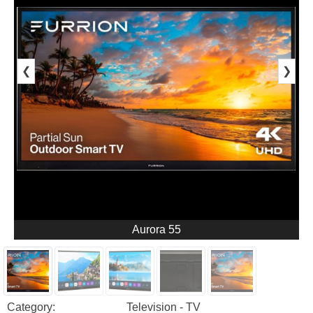
❮
❯
Aurora 55
Category:
Television - TV