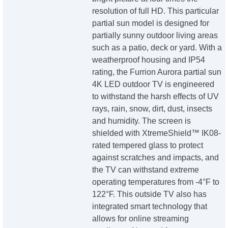
resolution of full HD. This particular
partial sun model is designed for
partially sunny outdoor living areas
such as a patio, deck or yard. With a
weatherproof housing and IP54
rating, the Furrion Aurora partial sun
4K LED outdoor TV is engineered
to withstand the harsh effects of UV
rays, rain, snow, dirt, dust, insects
and humidity. The screen is
shielded with XtremeShield™ IK08-
rated tempered glass to protect
against scratches and impacts, and
the TV can withstand extreme
operating temperatures from -4°F to
122°F. This outside TV also has
integrated smart technology that
allows for online streaming