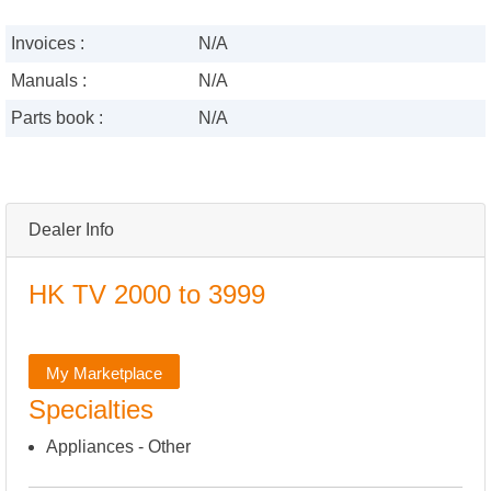
Invoices :
N/A
Manuals :
N/A
Parts book :
N/A
Dealer Info
HK TV 2000 to 3999
My Marketplace
Specialties
Appliances - Other