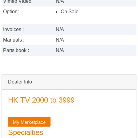
Vimeo Video:
N/A
Option:
On Sale
Invoices :
N/A
Manuals :
N/A
Parts book :
N/A
Dealer Info
HK TV 2000 to 3999
My Marketplace
Specialties