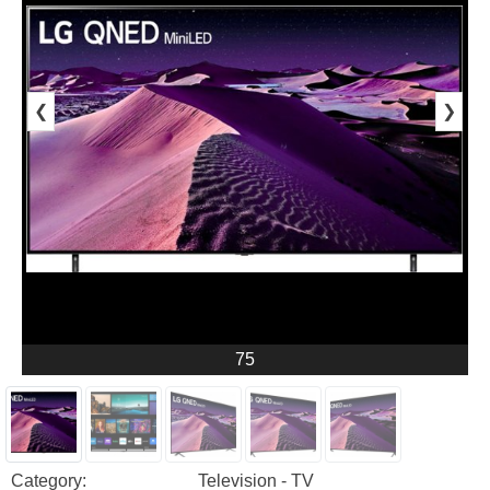
❮
❯
75
Category:
Television - TV