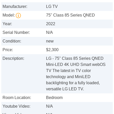
Manufacturer:
LG TV
Model:
75" Class 85 Series QNED
Year:
2022
Serial Number:
N/A
Condition:
new
Price:
$2,300
Description:
LG - 75" Class 85 Series QNED
Mini-LED 4K UHD Smart webOS
TV The latest in TV color
technology and MiniLED
backlighting for a fully loaded,
versatile LG LED TV.
Room Location:
Bedroom
Youtube Video:
N/A