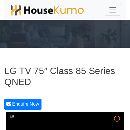
LG TV 75″ Class 85 Series
QNED
Enquire Now
1/5