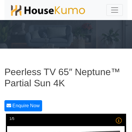
Peerless TV 65″ Neptune™
Partial Sun 4K
Enquire Now
1/5