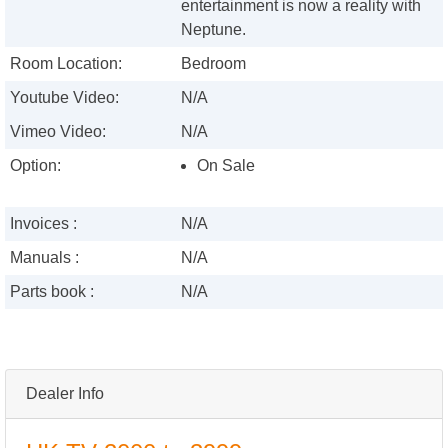
entertainment is now a reality with
Neptune.
Room Location:
Bedroom
Youtube Video:
N/A
Vimeo Video:
N/A
Option:
On Sale
Invoices :
N/A
Manuals :
N/A
Parts book :
N/A
Dealer Info