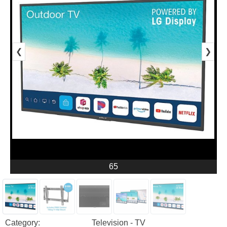
❮
❯
65
Category:
Television - TV