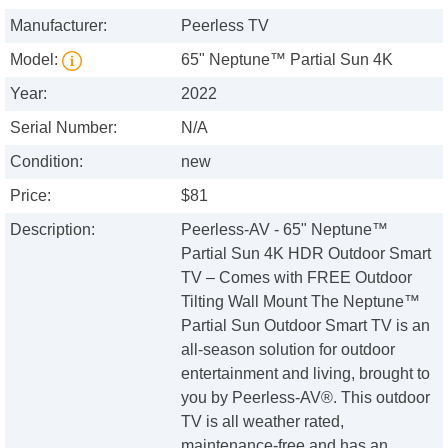
Manufacturer:
Peerless TV
Model:
65" Neptune™ Partial Sun 4K
Year:
2022
Serial Number:
N/A
Condition:
new
Price:
$81
Description:
Peerless-AV - 65" Neptune™
Partial Sun 4K HDR Outdoor Smart
TV – Comes with FREE Outdoor
Tilting Wall Mount The Neptune™
Partial Sun Outdoor Smart TV is an
all-season solution for outdoor
entertainment and living, brought to
you by Peerless-AV®. This outdoor
TV is all weather rated,
maintenance-free and has an