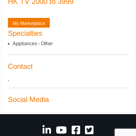
HK TV 2000 to 3999
My Marketplace
Specialties
Appliances - Other
Contact
,
Social Media