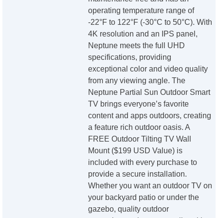
operating temperature range of
-22°F to 122°F (-30°C to 50°C). With
4K resolution and an IPS panel,
Neptune meets the full UHD
specifications, providing
exceptional color and video quality
from any viewing angle. The
Neptune Partial Sun Outdoor Smart
TV brings everyone’s favorite
content and apps outdoors, creating
a feature rich outdoor oasis. A
FREE Outdoor Tilting TV Wall
Mount ($199 USD Value) is
included with every purchase to
provide a secure installation.
Whether you want an outdoor TV on
your backyard patio or under the
gazebo, quality outdoor