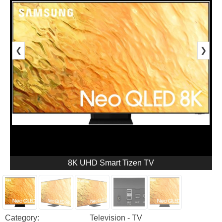
❮
❯
8K UHD Smart Tizen TV
Category:
Television - TV