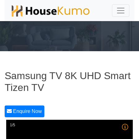
Samsung TV 8K UHD Smart
Tizen TV
Enquire Now
1/5