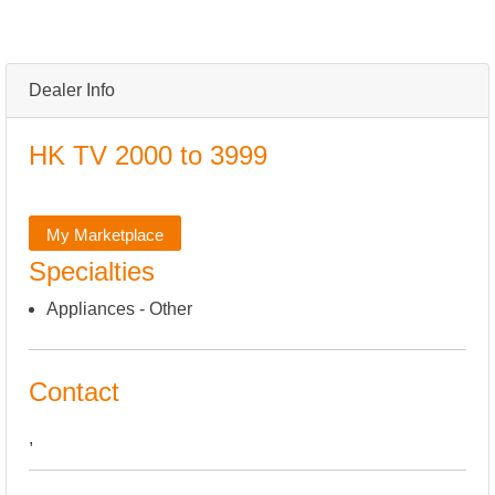
Dealer Info
HK TV 2000 to 3999
My Marketplace
Specialties
Appliances - Other
Contact
,