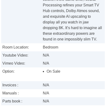
Processing refines your Smart TV
Hub controls, Dolby Atmos sound,
and exquisite AI upscaling to
display all you watch in jaw
dropping 8K. It’s hard to imagine all
these extraordinary powers are
found in one impossibly slim TV.
Room Location:
Bedroom
Youtube Video:
N/A
Vimeo Video:
N/A
Option:
On Sale
Invoices :
N/A
Manuals :
N/A
Parts book :
N/A