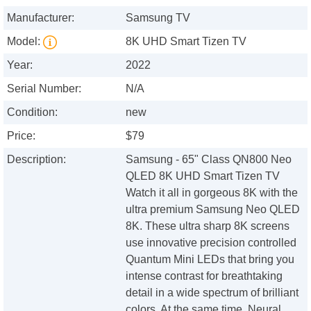
Manufacturer:
Samsung TV
Model:
8K UHD Smart Tizen TV
Year:
2022
Serial Number:
N/A
Condition:
new
Price:
$79
Description:
Samsung - 65" Class QN800 Neo
QLED 8K UHD Smart Tizen TV
Watch it all in gorgeous 8K with the
ultra premium Samsung Neo QLED
8K. These ultra sharp 8K screens
use innovative precision controlled
Quantum Mini LEDs that bring you
intense contrast for breathtaking
detail in a wide spectrum of brilliant
colors. At the same time, Neural