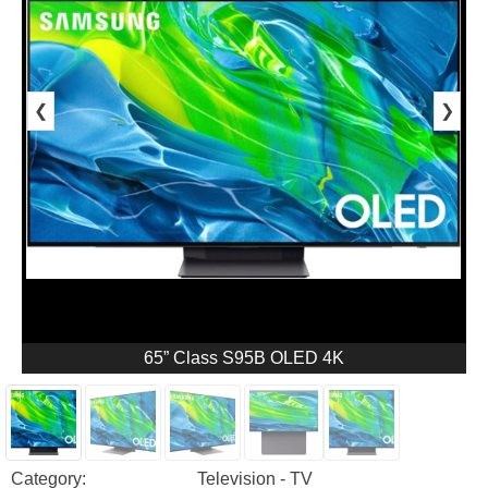
❮
❯
65” Class S95B OLED 4K
Category:
Television - TV