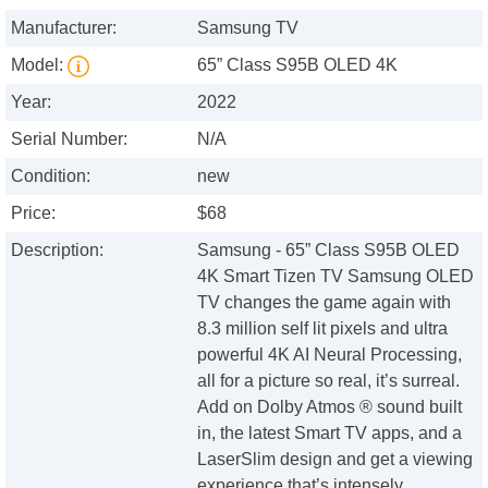
Manufacturer:
Samsung TV
Model:
65” Class S95B OLED 4K
Year:
2022
Serial Number:
N/A
Condition:
new
Price:
$68
Description:
Samsung - 65” Class S95B OLED
4K Smart Tizen TV Samsung OLED
TV changes the game again with
8.3 million self lit pixels and ultra
powerful 4K AI Neural Processing,
all for a picture so real, it’s surreal.
Add on Dolby Atmos ® sound built
in, the latest Smart TV apps, and a
LaserSlim design and get a viewing
experience that’s intensely