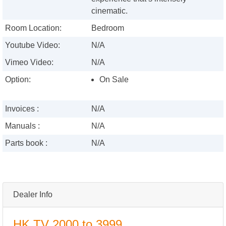
cinematic.
Room Location:
Bedroom
Youtube Video:
N/A
Vimeo Video:
N/A
Option:
On Sale
Invoices :
N/A
Manuals :
N/A
Parts book :
N/A
Dealer Info
HK TV 2000 to 3999