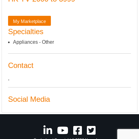
My Marketplace
Specialties
Appliances - Other
Contact
,
Social Media