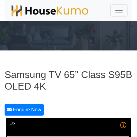
Samsung TV 65” Class S95B
OLED 4K
Enquire Now
1/5