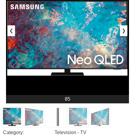
❮
❯
85
Category:
Television - TV