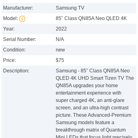
Manufacturer:
Samsung TV
Model:
85" Class QN85A Neo QLED 4K
Year:
2022
Serial Number:
N/A
Condition:
new
Price:
$75
Description:
Samsung - 85" Class QN85A Neo
QLED 4K UHD Smart Tizen TV The
QN85A upgrades your home
entertainment experience with
super charged 4K, an anti-glare
screen, and an ultra-high contrast
picture. These Advanced-Premium
Samsung models feature a
breakthrough matrix of Quantum
Mini LEDs that focus light precisely