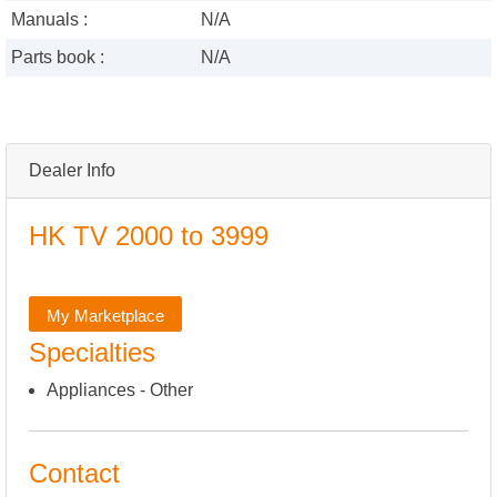
Manuals :
N/A
Parts book :
N/A
Dealer Info
HK TV 2000 to 3999
My Marketplace
Specialties
Appliances - Other
Contact