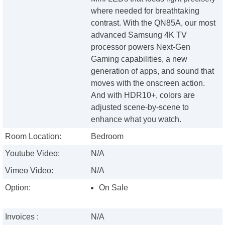
where needed for breathtaking
contrast. With the QN85A, our most
advanced Samsung 4K TV
processor powers Next-Gen
Gaming capabilities, a new
generation of apps, and sound that
moves with the onscreen action.
And with HDR10+, colors are
adjusted scene-by-scene to
enhance what you watch.
Room Location:
Bedroom
Youtube Video:
N/A
Vimeo Video:
N/A
Option:
On Sale
Invoices :
N/A