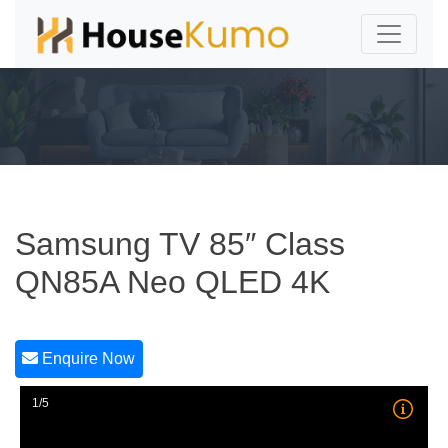
Samsung TV 85″ Class
QN85A Neo QLED 4K
Enquire Now
1/5