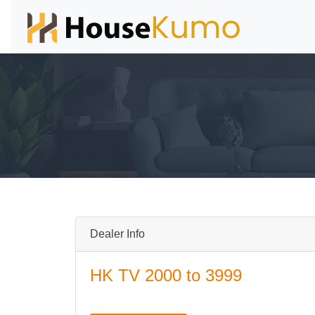
Dealer Info
HK TV 2000 to 3999