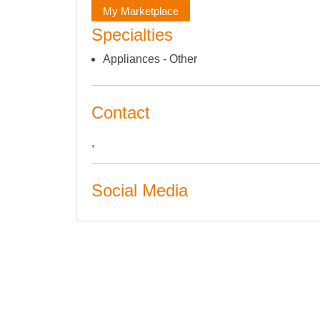
My Marketplace
Specialties
Appliances - Other
Contact
,
Social Media