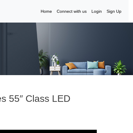
Home
Connect with us
Login
Sign Up
es 55″ Class LED