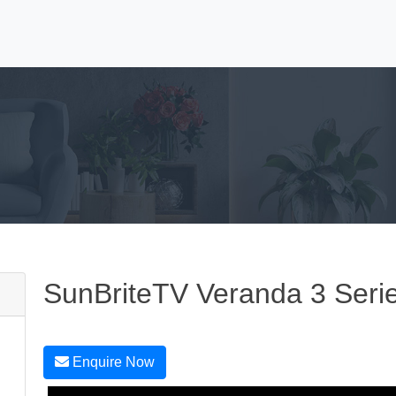
SunBriteTV Veranda 3 Seri
Enquire Now