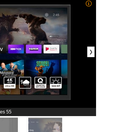
❯
ies 55