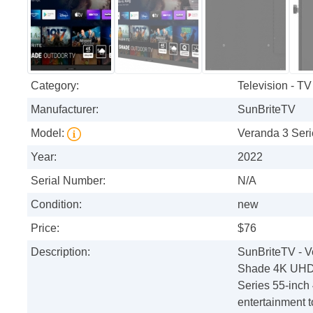
Category:
Television - TV
Manufacturer:
SunBriteTV
Model:
Veranda 3 Ser
Year:
2022
Serial Number:
N/A
Condition:
new
Price:
$76
Description:
SunBriteTV - V
Shade 4K UHD 
Series 55-inch
entertainment t