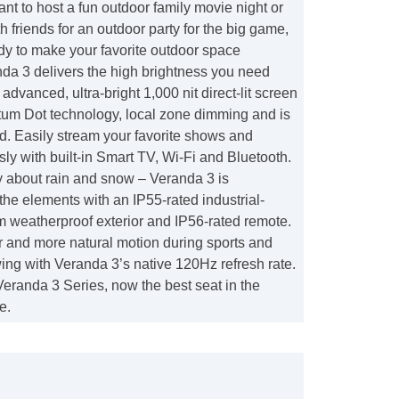
t to host a fun outdoor family movie night or
h friends for an outdoor party for the big game,
dy to make your favorite outdoor space
da 3 delivers the high brightness you need
advanced, ultra-bright 1,000 nit direct-lit screen
tum Dot technology, local zone dimming and is
 Easily stream your favorite shows and
sly with built-in Smart TV, Wi-Fi and Bluetooth.
y about rain and snow – Veranda 3 is
the elements with an IP55-rated industrial-
 weatherproof exterior and IP56-rated remote.
 and more natural motion during sports and
wing with Veranda 3’s native 120Hz refresh rate.
eranda 3 Series, now the best seat in the
e.