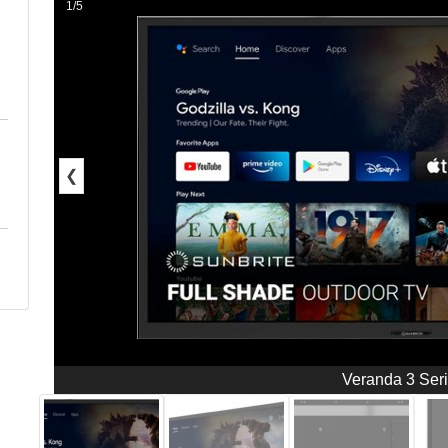
1/5
❮
Veranda 3 Ser