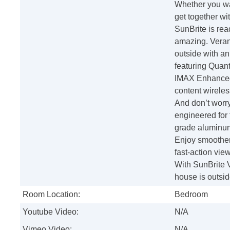
Whether you wan
get together wit
SunBrite is rea
amazing. Veran
outside with an 
featuring Quan
IMAX Enhanced.
content wireles
And don’t worr
engineered for 
grade aluminum
Enjoy smoother
fast-action vie
With SunBrite V
house is outsid
Room Location:
Bedroom
Youtube Video:
N/A
Vimeo Video:
N/A