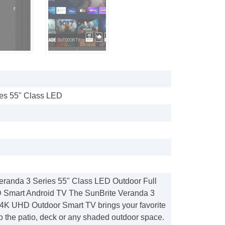
ies 55" Class LED
eranda 3 Series 55" Class LED Outdoor Full
Smart Android TV The SunBrite Veranda 3
 4K UHD Outdoor Smart TV brings your favorite
o the patio, deck or any shaded outdoor space.