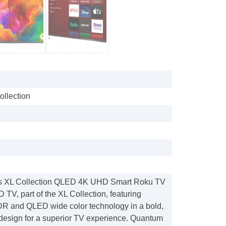
ollection
ss XL Collection QLED 4K UHD Smart Roku TV
TV, part of the XL Collection, featuring
R and QLED wide color technology in a bold,
design for a superior TV experience. Quantum