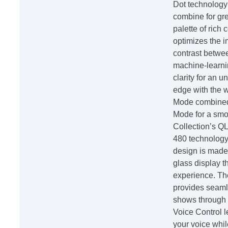
Dot technology
combine for gre
palette of rich
optimizes the i
contrast betwe
machine-learnin
clarity for an 
edge with the 
Mode combined
Mode for a smo
Collection’s Q
480 technology
design is made
glass display t
experience. Th
provides seaml
shows through 
Voice Control l
your voice whi