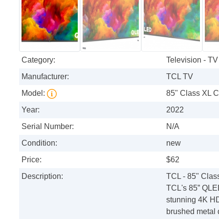
Category:
Television - TV
Manufacturer:
TCL TV
Model:
85" Class XL C
Year:
2022
Serial Number:
N/A
Condition:
new
Price:
$62
Description:
TCL - 85" Cla
TCL's 85” QLED 
stunning 4K HD
brushed metal 