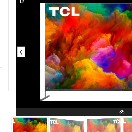
1/5
❮
85