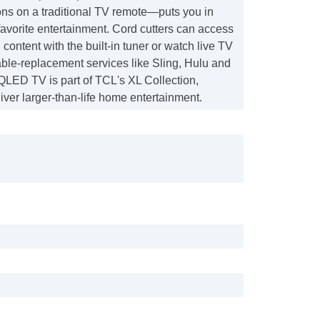
ons on a traditional TV remote—puts you in
 favorite entertainment. Cord cutters can access
 content with the built-in tuner or watch live TV
ble-replacement services like Sling, Hulu and
QLED TV is part of TCL's XL Collection,
iver larger-than-life home entertainment.