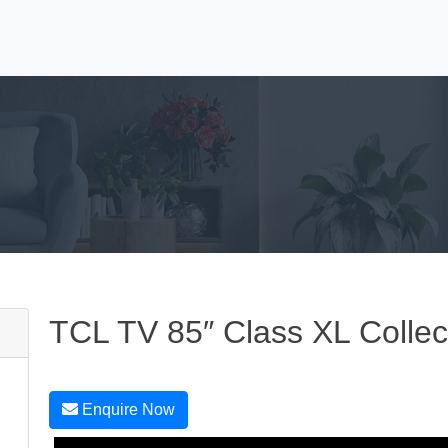
TCL TV 85″ Class XL Collec
Enquire Now