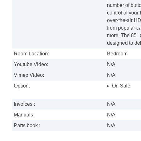
number of butt
control of your
over-the-air HD
from popular ca
more. The 85" 
designed to del
Room Location:
Bedroom
Youtube Video:
N/A
Vimeo Video:
N/A
Option:
On Sale
Invoices :
N/A
Manuals :
N/A
Parts book :
N/A