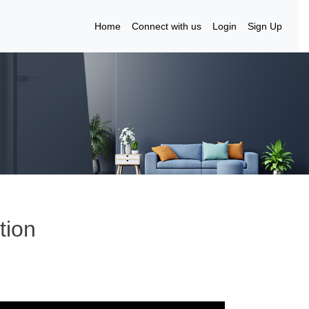
Home
Connect with us
Login
Sign Up
tion