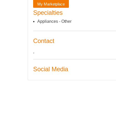
My Marketplace
Specialties
Appliances - Other
Contact
,
Social Media