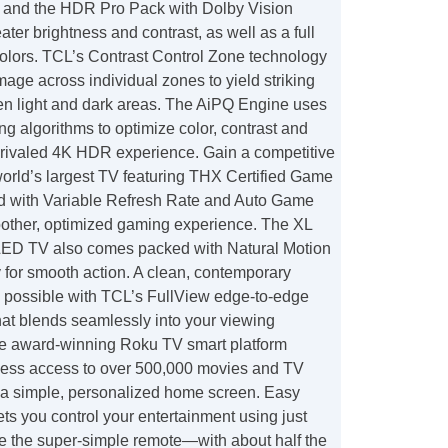
 and the HDR Pro Pack with Dolby Vision
ater brightness and contrast, as well as a full
 colors. TCL’s Contrast Control Zone technology
mage across individual zones to yield striking
en light and dark areas. The AiPQ Engine uses
g algorithms to optimize color, contrast and
unrivaled 4K HDR experience. Gain a competitive
world’s largest TV featuring THX Certified Game
 with Variable Refresh Rate and Auto Game
other, optimized gaming experience. The XL
LED TV also comes packed with Natural Motion
 for smooth action. A clean, contemporary
 possible with TCL’s FullView edge-to-edge
hat blends seamlessly into your viewing
e award-winning Roku TV smart platform
ess access to over 500,000 movies and TV
a simple, personalized home screen. Easy
ets you control your entertainment using just
le the super-simple remote—with about half the