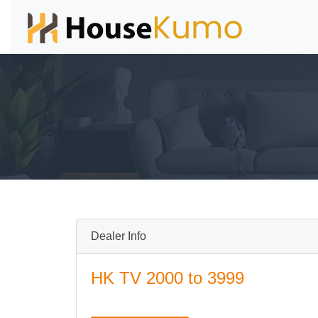
Dealer Info
HK TV 2000 to 3999