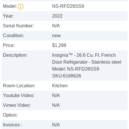
Model:
NS-RFD26SS9
Year:
2022
Serial Number:
N/A
Condition:
new
Price:
$1,299
Description:
Insignia™ - 26.6 Cu. Ft. French
Door Refrigerator - Stainless steel
Model: NS-RFD26SS9
SKU:6168626
Room Location:
Kitchen
Youtube Video:
N/A
Vimeo Video:
N/A
Option:
Invoices :
N/A