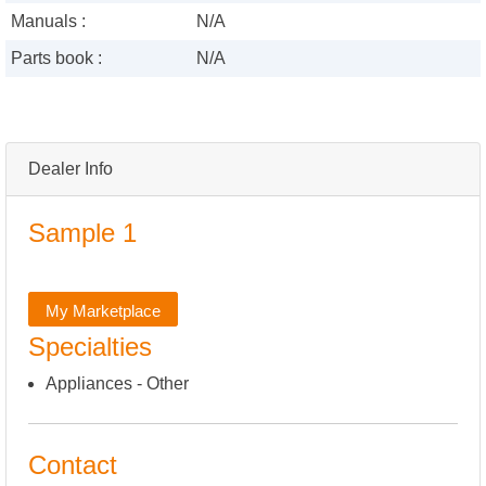
Manuals :
N/A
Parts book :
N/A
Dealer Info
Sample 1
My Marketplace
Specialties
Appliances - Other
Contact