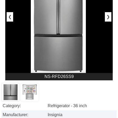
❮
❯
NS-RFD26SS9
Category:
Refrigerator - 36 inch
Manufacturer:
Insignia