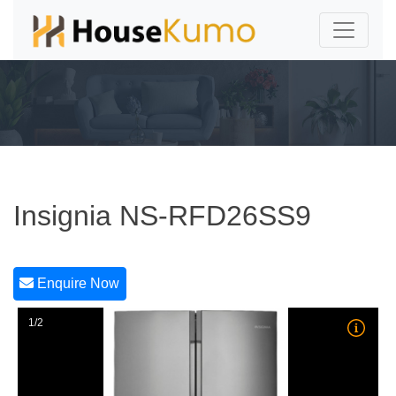
Insignia NS-RFD26SS9
Enquire Now
1/2