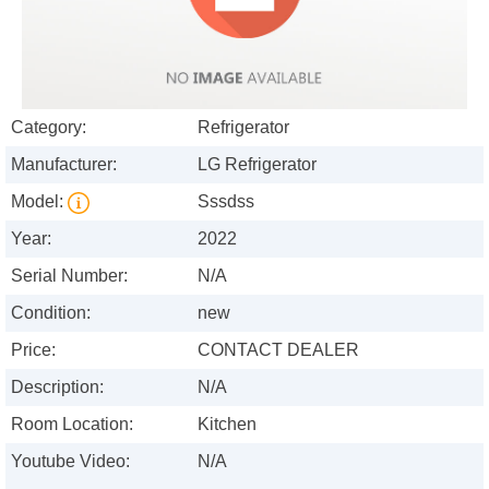
Category:
Refrigerator
Manufacturer:
LG Refrigerator
Model:
Sssdss
Year:
2022
Serial Number:
N/A
Condition:
new
Price:
CONTACT DEALER
Description:
N/A
Room Location:
Kitchen
Youtube Video:
N/A