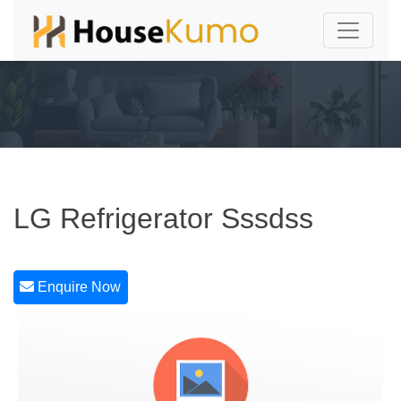
LG Refrigerator Sssdss
Enquire Now