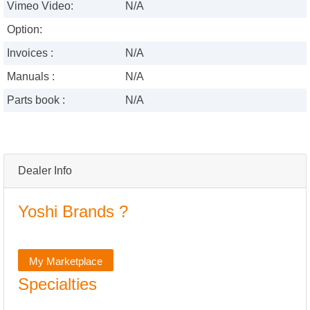
Vimeo Video:
N/A
Option:
Invoices :
N/A
Manuals :
N/A
Parts book :
N/A
Dealer Info
Yoshi Brands ?
My Marketplace
Specialties