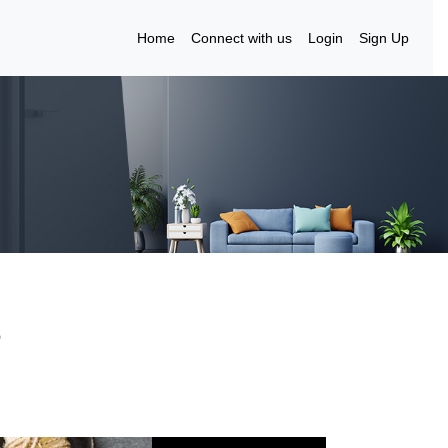
Home
Connect with us
Login
Sign Up
3