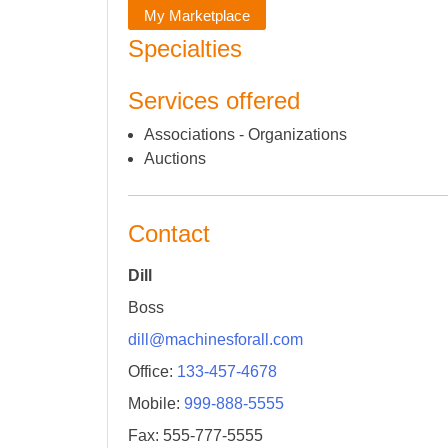
My Marketplace
Specialties
Services offered
Associations - Organizations
Auctions
Contact
Dill
Boss
dill@machinesforall.com
Office:
133-457-4678
Mobile:
999-888-5555
Fax: 555-777-5555