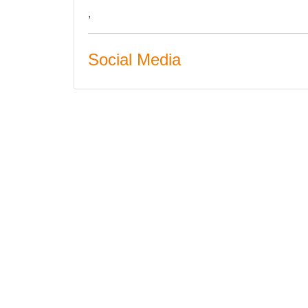
,
Social Media