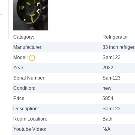
Category:
Refrigerator
Manufacturer:
33 inch refriger
Model:
Sam123
Year:
2022
Serial Number:
Sam123
Condition:
new
Price:
$854
Description:
Sam123
Room Location:
Bath
Youtube Video:
N/A