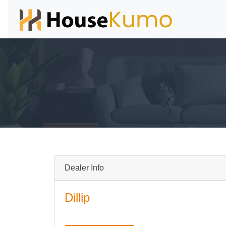
Dealer Info
Dillip