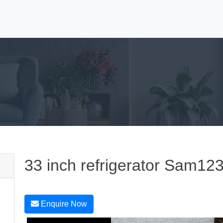
33 inch refrigerator Sam12
Enquire Now