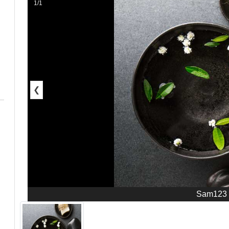
1/1
❮
Sam123