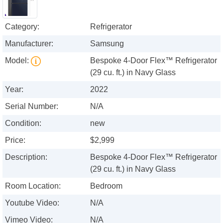
Category:
Refrigerator
Manufacturer:
Samsung
Model:
Bespoke 4-Door Flex™ Refrigerator
(29 cu. ft.) in Navy Glass
Year:
2022
Serial Number:
N/A
Condition:
new
Price:
$2,999
Description:
Bespoke 4-Door Flex™ Refrigerator
(29 cu. ft.) in Navy Glass
Room Location:
Bedroom
Youtube Video:
N/A
Vimeo Video:
N/A