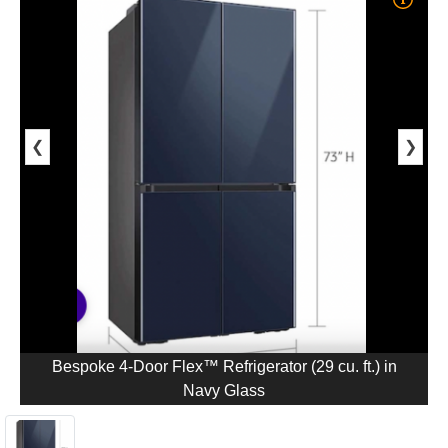
❮
❯
Bespoke 4-Door Flex™ Refrigerator (29 cu. ft.) in
Navy Glass