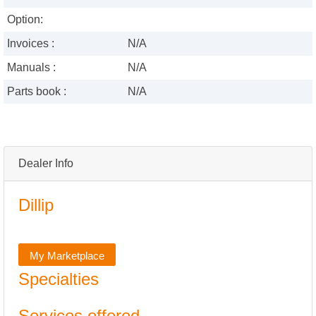
Option:
Invoices :
N/A
Manuals :
N/A
Parts book :
N/A
Dealer Info
Dillip
My Marketplace
Specialties
Services offered