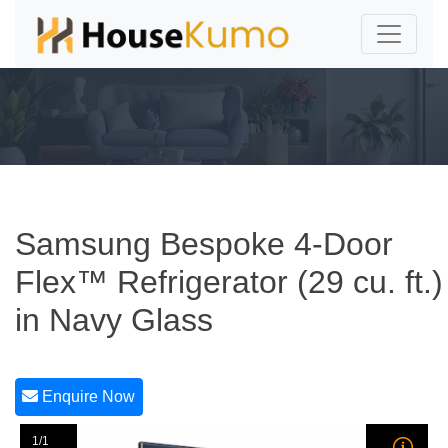
Samsung Bespoke 4-Door
Flex™ Refrigerator (29 cu. ft.)
in Navy Glass
Enquire Now
1/1