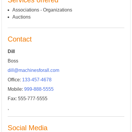
Associations - Organizations
Auctions
Contact
Dill
Boss
dill@machinesforall.com
Office:
133-457-4678
Mobile:
999-888-5555
Fax: 555-777-5555
,
Social Media